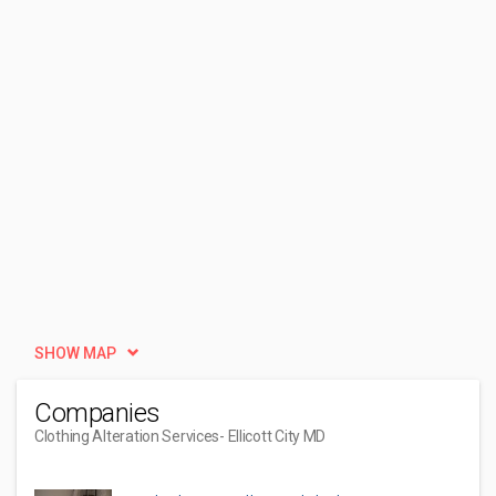
SHOW MAP
Companies
Clothing Alteration Services
- Ellicott City MD