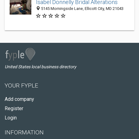
Isabel Donnelly Bridal Alterations
5145 Morningside Lane, Ellicott City, MD 21043
United States local business directory
YOUR FYPLE
Add company
Register
Login
INFORMATION