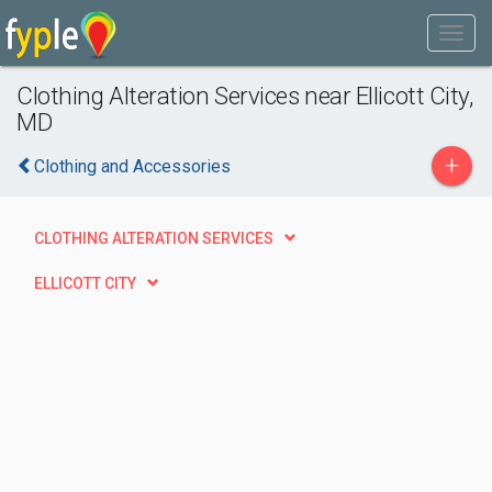
Clothing Alteration Services near Ellicott City,
MD
+
Clothing and Accessories
CLOTHING ALTERATION SERVICES
ELLICOTT CITY