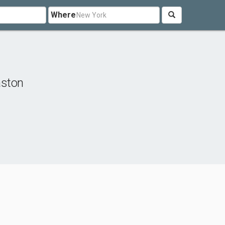
Where
aston