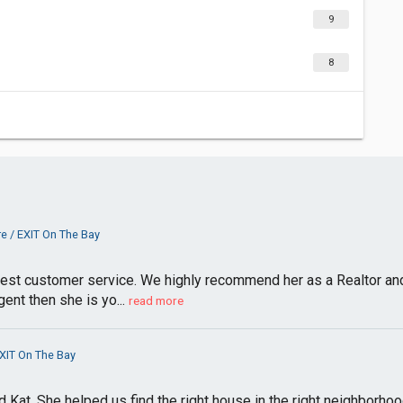
9
8
e / EXIT On The Bay
best customer service. We highly recommend her as a Realtor and 
ent then she is yo...
read more
XIT On The Bay
Kat. She helped us find the right house in the right neighborhoo