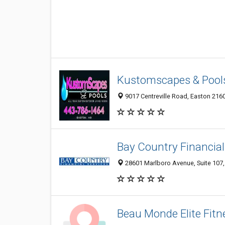
Kustomscapes & Pool
9017 Centreville Road, Easton 2160
Bay Country Financial
28601 Marlboro Avenue, Suite 107,
Beau Monde Elite Fitn