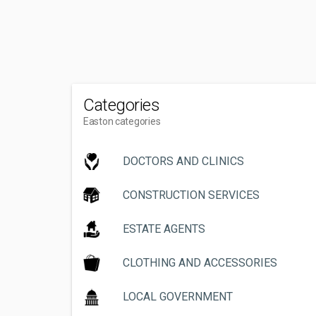
Categories
Easton categories
DOCTORS AND CLINICS
CONSTRUCTION SERVICES
ESTATE AGENTS
CLOTHING AND ACCESSORIES
LOCAL GOVERNMENT