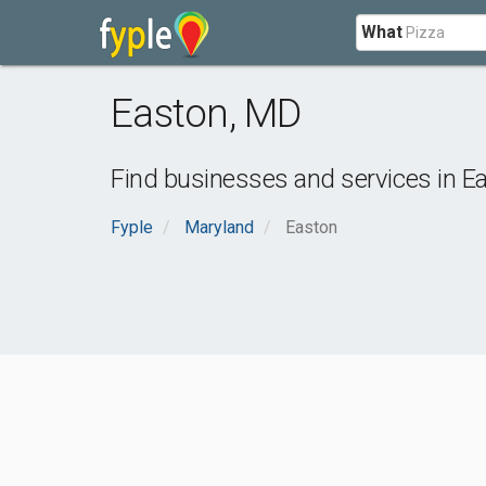
What
Easton
,
MD
Find businesses and services in
E
Fyple
Maryland
Easton