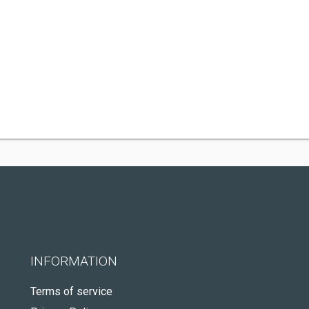
INFORMATION
Terms of service