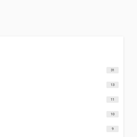
31
13
11
10
9