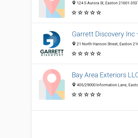
124 S Aurora St, Easton 21601-3537
Garrett Discovery Inc 
21 North Hanson Street, Easton 216
Bay Area Exteriors LL
405/29000 Information Lane, Easto