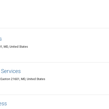
s
1, MD, United States
 Services
 Easton 21601, MD, United States
ess