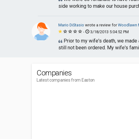
side working to make our house purch
Mario DiStasio
wrote a review for
Woodlawn M
-
3/18/2013 5:04:52 PM
Prior to my wife's death, we made a
still not been ordered. My wife's fami
Companies
Latest companies from Easton