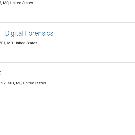
, MD, United States
— Digital Forensics
01, MD, United States
C
n 21601, MD, United States