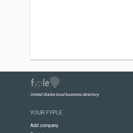
United States local business directory
YOUR FYPLE
Add company