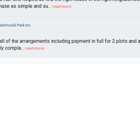
ase as simple and su...
read more
emorial Park Inc
ll of the arrangements including payment in full for 2 plots and 
ly compla...
read more