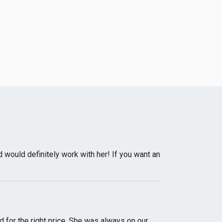
would definitely work with her! If you want an
d for the right price. She was always on our