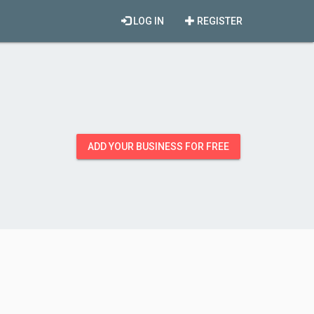
LOG IN
REGISTER
ADD YOUR BUSINESS FOR FREE