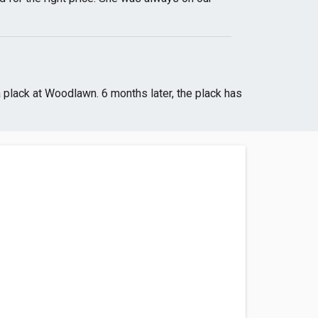
a plack at Woodlawn. 6 months later, the plack has