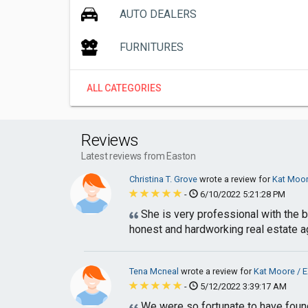
AUTO DEALERS
FURNITURES
ALL CATEGORIES
Reviews
Latest reviews from Easton
Christina T. Grove
wrote a review for
Kat Moor
-
6/10/2022 5:21:28 PM
She is very professional with the 
honest and hardworking real estate ag
Tena Mcneal
wrote a review for
Kat Moore / E
-
5/12/2022 3:39:17 AM
We were so fortunate to have found 