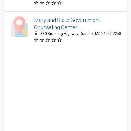
Maryland State Government:
Counseling Center
4330 Broening Highway, Dundalk, MD 21222-2258