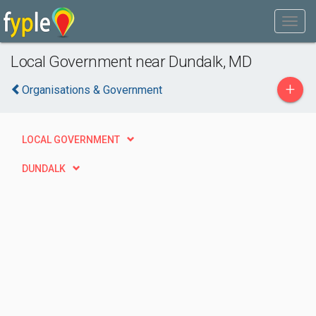
Local Government near Dundalk, MD
+
Organisations & Government
LOCAL GOVERNMENT
DUNDALK