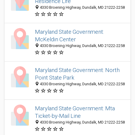
Residence Life
4330 Broening Highway, Dundalk, MD 21222-2258
Maryland State Government:
McKeldin Center
4330 Broening Highway, Dundalk, MD 21222-2258
Maryland State Government: North
Point State Park
4330 Broening Highway, Dundalk, MD 21222-2258
Maryland State Government: Mta
Ticket-by-Mail Line
4330 Broening Highway, Dundalk, MD 21222-2258