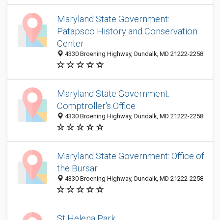
Maryland State Government:
Patapsco History and Conservation
Center
4330 Broening Highway, Dundalk, MD 21222-2258
Maryland State Government:
Comptroller's Office
4330 Broening Highway, Dundalk, MD 21222-2258
Maryland State Government: Office of
the Bursar
4330 Broening Highway, Dundalk, MD 21222-2258
St Helena Park