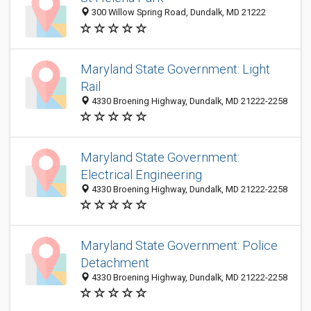
300 Willow Spring Road, Dundalk, MD 21222
Maryland State Government: Light
Rail
4330 Broening Highway, Dundalk, MD 21222-2258
Maryland State Government:
Electrical Engineering
4330 Broening Highway, Dundalk, MD 21222-2258
Maryland State Government: Police
Detachment
4330 Broening Highway, Dundalk, MD 21222-2258