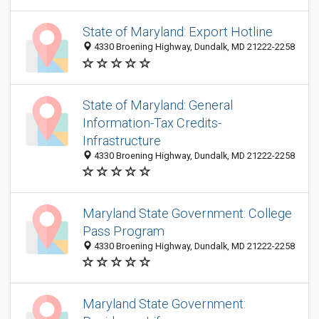
State of Maryland: Export Hotline
4330 Broening Highway, Dundalk, MD 21222-2258
State of Maryland: General
Information-Tax Credits-
Infrastructure
4330 Broening Highway, Dundalk, MD 21222-2258
Maryland State Government: College
Pass Program
4330 Broening Highway, Dundalk, MD 21222-2258
Maryland State Government: