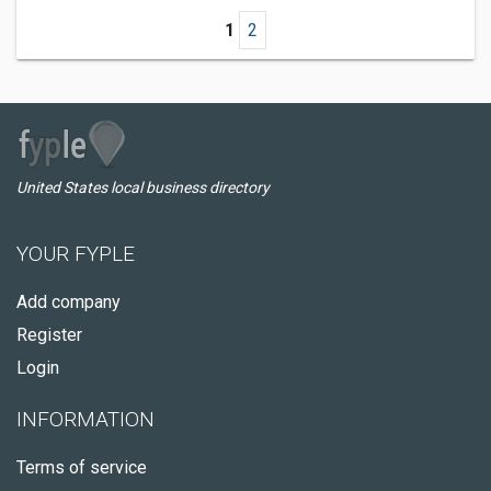
1
2
United States local business directory
YOUR FYPLE
Add company
Register
Login
INFORMATION
Terms of service