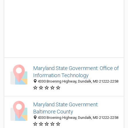
Maryland State Government: Office of
Information Technology
4330 Broening Highway, Dundalk, MD 21222-2258
Maryland State Government:
Baltimore County
4330 Broening Highway, Dundalk, MD 21222-2258