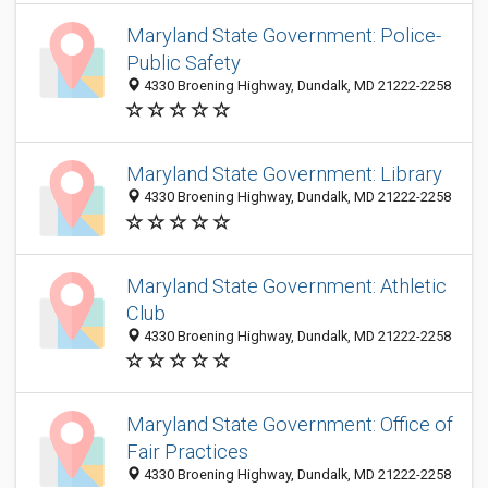
Maryland State Government: Police-
Public Safety
4330 Broening Highway, Dundalk, MD 21222-2258
Maryland State Government: Library
4330 Broening Highway, Dundalk, MD 21222-2258
Maryland State Government: Athletic
Club
4330 Broening Highway, Dundalk, MD 21222-2258
Maryland State Government: Office of
Fair Practices
4330 Broening Highway, Dundalk, MD 21222-2258