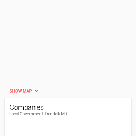
SHOW MAP
Companies
Local Government
- Dundalk MD