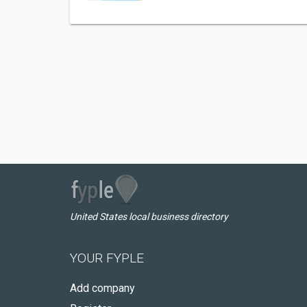
United States local business directory
YOUR FYPLE
Add company