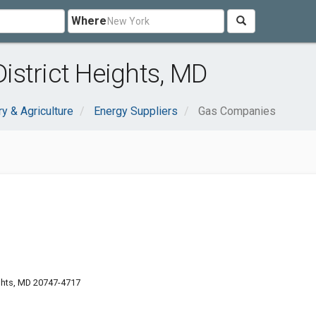
Where
strict Heights, MD
ry & Agriculture
Energy Suppliers
Gas Companies
ights, MD 20747-4717