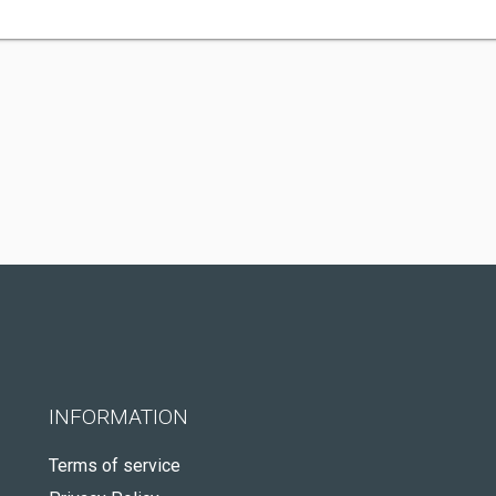
INFORMATION
Terms of service