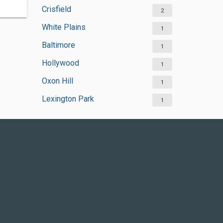
Crisfield
2
White Plains
1
Baltimore
1
Hollywood
1
Oxon Hill
1
Lexington Park
1