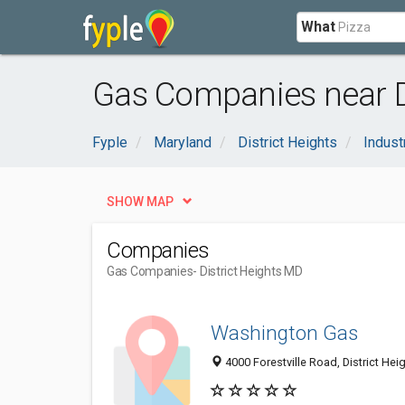
What
Gas Companies near Di
Fyple
Maryland
District Heights
Indust
SHOW MAP
Companies
Gas Companies
- District Heights MD
Washington Gas
4000 Forestville Road, District He