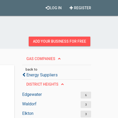
LOG IN
REGISTER
ADD YOUR BUSINESS FOR FREE
GAS COMPANIES
back to
Energy Suppliers
DISTRICT HEIGHTS
Edgewater
6
Waldorf
3
Elkton
3