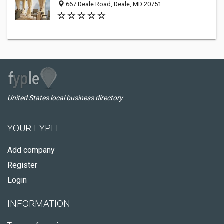
667 Deale Road, Deale, MD 20751
United States local business directory
YOUR FYPLE
Add company
Register
Login
INFORMATION