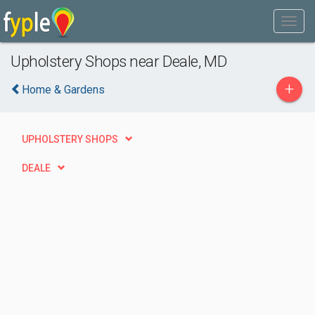
Upholstery Shops near Deale, MD
+
Home & Gardens
UPHOLSTERY SHOPS
DEALE