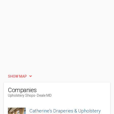
SHOW MAP
Companies
Upholstery Shops
- Deale MD
Catherine's Draperies & Upholstery