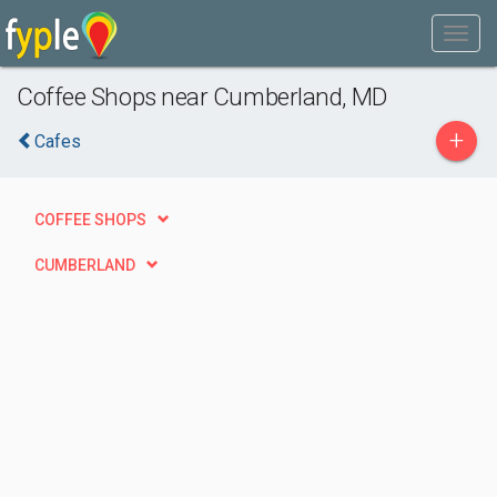
Coffee Shops near Cumberland, MD
+
Cafes
COFFEE SHOPS
CUMBERLAND