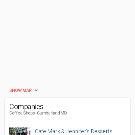
SHOW MAP
Companies
Coffee Shops
- Cumberland MD
Cafe Mark & Jennifer's Desserts