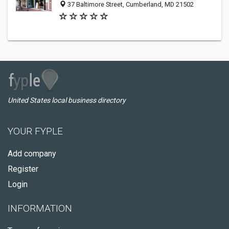
37 Baltimore Street, Cumberland, MD 21502
United States local business directory
YOUR FYPLE
Add company
Register
Login
INFORMATION