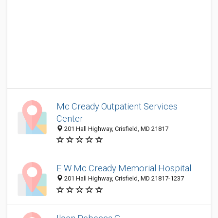
Mc Cready Outpatient Services
Center
201 Hall Highway, Crisfield, MD 21817
E W Mc Cready Memorial Hospital
201 Hall Highway, Crisfield, MD 21817-1237