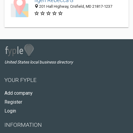
Ilgen Rebecca G
201 Hall Highway, Crisfield, MD 21817-1237
United States local business directory
YOUR FYPLE
Add company
Register
Login
INFORMATION