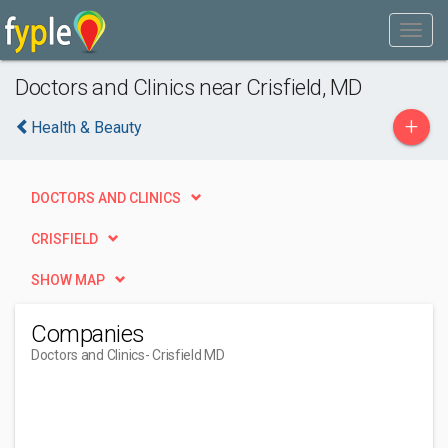
Doctors and Clinics near Crisfield, MD
+
Health & Beauty
DOCTORS AND CLINICS
CRISFIELD
SHOW MAP
Companies
Doctors and Clinics
- Crisfield MD