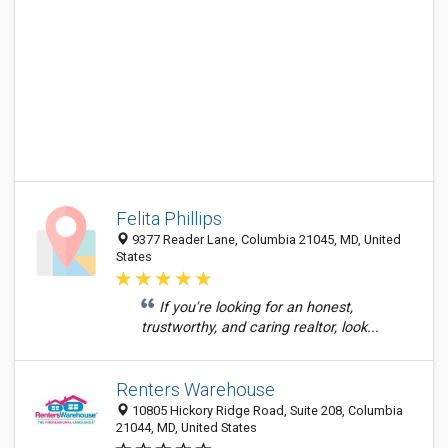
Felita Phillips
9377 Reader Lane, Columbia 21045, MD, United
States
If you're looking for an honest,
trustworthy, and caring realtor, look...
Renters Warehouse
10805 Hickory Ridge Road, Suite 208, Columbia
21044, MD, United States