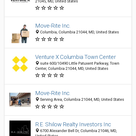
21045, MD, United States
Move-Rite Inc.
Columbia, Columbia 21044, MD, United States
Venture X Columbia Town Center
suite 600/10490 Little Patuxent Parkway, Town
Center, Columbia 21044, MD, United States
Move-Rite Inc.
Serving Area, Columbia 21044, MD, United States
R.E. Shilow Realty Investors Inc
6700 Alexander Bell Dr, Columbia 21046, MD,
United States