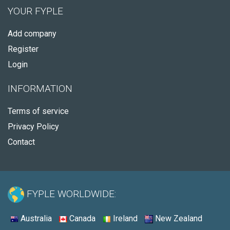
YOUR FYPLE
Add company
Register
Login
INFORMATION
Terms of service
Privacy Policy
Contact
FYPLE WORLDWIDE:
Australia
Canada
Ireland
New Zealand