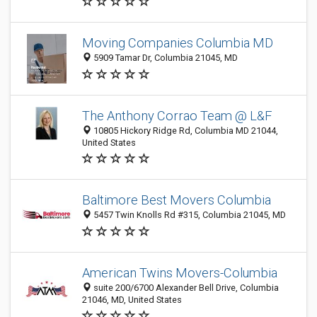
Moving Companies Columbia MD
5909 Tamar Dr, Columbia 21045, MD
The Anthony Corrao Team @ L&F
10805 Hickory Ridge Rd, Columbia MD 21044,
United States
Baltimore Best Movers Columbia
5457 Twin Knolls Rd #315, Columbia 21045, MD
American Twins Movers-Columbia
suite 200/6700 Alexander Bell Drive, Columbia
21046, MD, United States