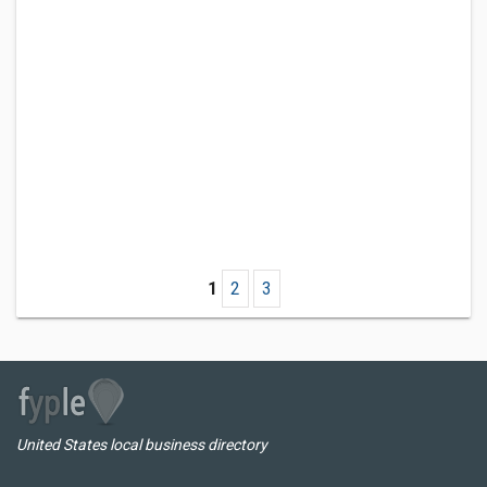
1
2
3
United States local business directory