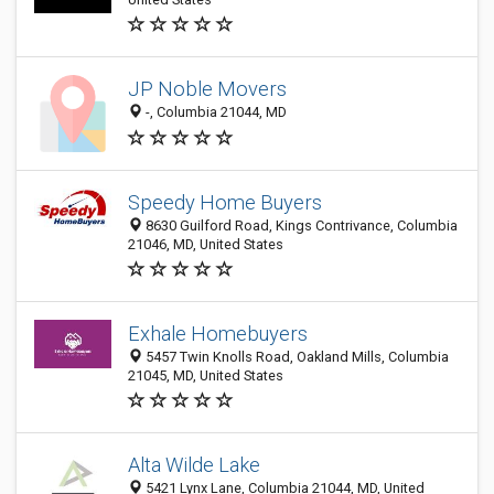
JP Noble Movers
-, Columbia 21044, MD
Speedy Home Buyers
8630 Guilford Road, Kings Contrivance, Columbia
21046, MD, United States
Exhale Homebuyers
5457 Twin Knolls Road, Oakland Mills, Columbia
21045, MD, United States
Alta Wilde Lake
5421 Lynx Lane, Columbia 21044, MD, United