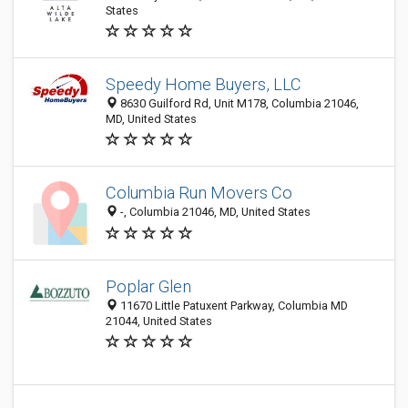
States
Speedy Home Buyers, LLC
8630 Guilford Rd, Unit M178, Columbia 21046,
MD, United States
Columbia Run Movers Co
-, Columbia 21046, MD, United States
Poplar Glen
11670 Little Patuxent Parkway, Columbia MD
21044, United States