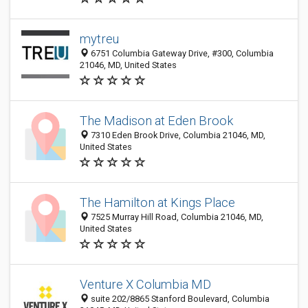
mytreu
6751 Columbia Gateway Drive, #300, Columbia
21046, MD, United States
The Madison at Eden Brook
7310 Eden Brook Drive, Columbia 21046, MD,
United States
The Hamilton at Kings Place
7525 Murray Hill Road, Columbia 21046, MD,
United States
Venture X Columbia MD
suite 202/8865 Stanford Boulevard, Columbia