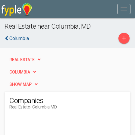
Real Estate near Columbia, MD
+
Columbia
REAL ESTATE
COLUMBIA
SHOW MAP
Companies
Real Estate
- Columbia MD