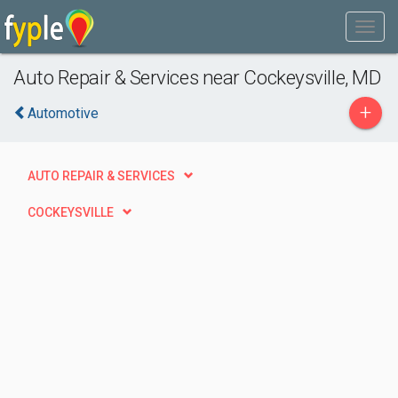
Auto Repair & Services near Cockeysville, MD
+
Automotive
AUTO REPAIR & SERVICES
COCKEYSVILLE