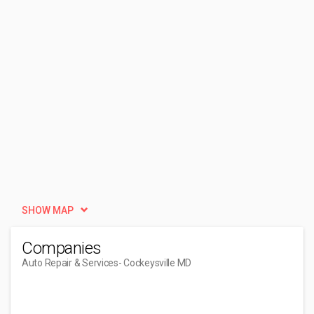
SHOW MAP
Companies
Auto Repair & Services
- Cockeysville MD