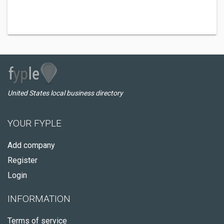
United States local business directory
YOUR FYPLE
Add company
Register
Login
INFORMATION
Terms of service