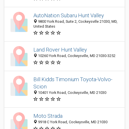
AutoNation Subaru Hunt Valley
9800 York Road, Suite 2, Cockeysville 21030, MD,
United States
Land Rover Hunt Valley
10260 York Road, Cockeysville, MD 21030-3252
Bill Kidds Timonium Toyota-Volvo-
Scion
10401 York Road, Cockeysville, MD 21030
Moto Strada
9918 C York Road, Cockeysville, MD 21030