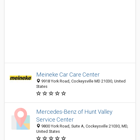
Meineke Car Care Center
9918 York Road, Cockeysville MD 21030, United
States
Mercedes-Benz of Hunt Valley
Service Center
9800 York Road, Suite A, Cockeysville 21030, MD,
United States