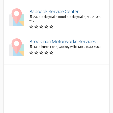
Babcock Service Center
237 Cockeysville Road, Cockeysville, MD 21030-
2126
Brookman Motorworks Services
131 Church Lane, Cockeysville, MD 21030-4903