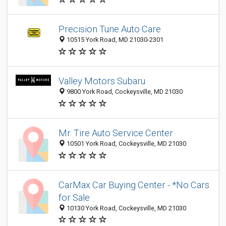
Precision Tune Auto Care
10515 York Road, MD 21030-2301
Valley Motors Subaru
9800 York Road, Cockeysville, MD 21030
Mr. Tire Auto Service Center
10501 York Road, Cockeysville, MD 21030
CarMax Car Buying Center - *No Cars
for Sale
10130 York Road, Cockeysville, MD 21030