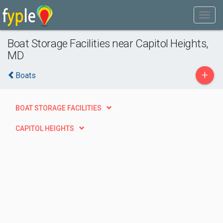
Boat Storage Facilities near Capitol Heights,
MD
+
Boats
BOAT STORAGE FACILITIES
CAPITOL HEIGHTS