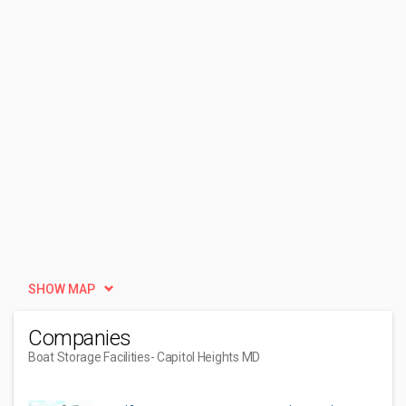
SHOW MAP
Companies
Boat Storage Facilities
- Capitol Heights MD