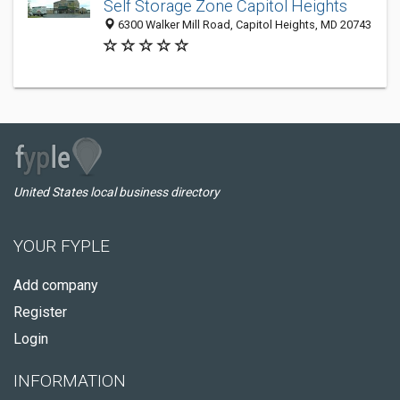
Self Storage Zone Capitol Heights
6300 Walker Mill Road, Capitol Heights, MD 20743
United States local business directory
YOUR FYPLE
Add company
Register
Login
INFORMATION