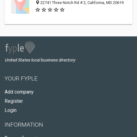
22741 Three Notch Rd # 2, California, MD 20619
United States local business directory
YOUR FYPLE
Add company
Register
Login
INFORMATION