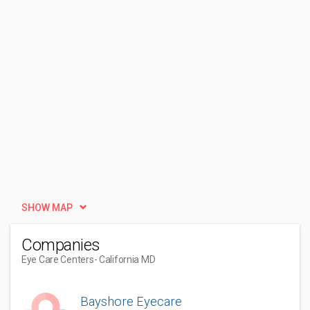
SHOW MAP
Companies
Eye Care Centers
- California MD
Bayshore Eyecare