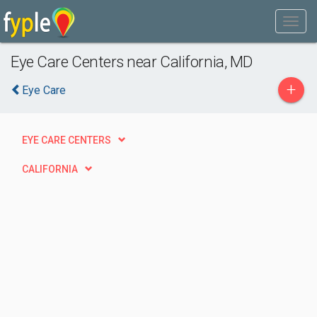
Eye Care Centers near California, MD
+
Eye Care
EYE CARE CENTERS
CALIFORNIA