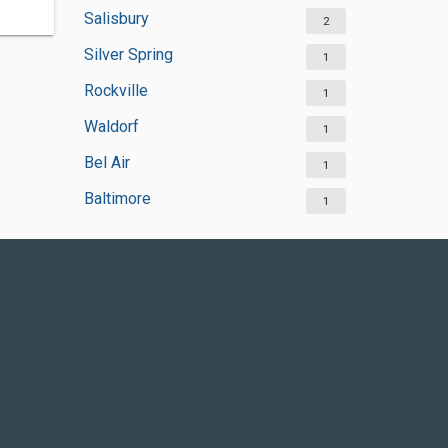
Salisbury
2
Silver Spring
1
Rockville
1
Waldorf
1
Bel Air
1
Baltimore
1