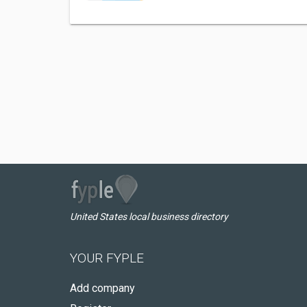
United States local business directory
YOUR FYPLE
Add company