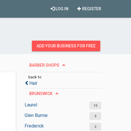
LOG IN
REGISTER
ADD YOUR BUSINESS FOR FREE
BARBER SHOPS
back to
Hair
BRUNSWICK
Laurel
19
Glen Burnie
3
Frederick
2