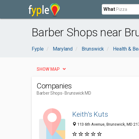
What
Barber Shops near Br
Fyple
Maryland
Brunswick
Health & Be
SHOW MAP
Companies
Barber Shops
- Brunswick MD
Keith's Kuts
113 6th Avenue, Brunswick, MD 21