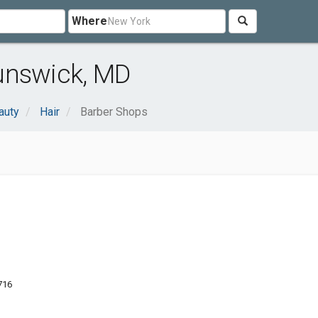
Where
unswick, MD
auty
Hair
Barber Shops
716