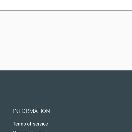
INFORMATION
Terms of service