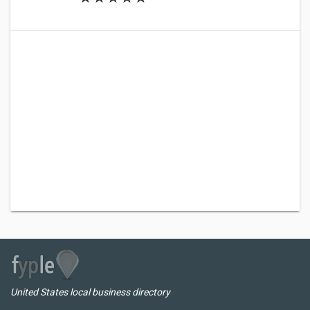
United States local business directory