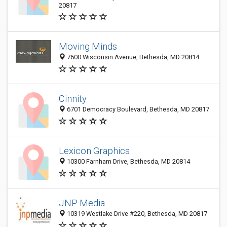
20817
Moving Minds
7600 Wisconsin Avenue, Bethesda, MD 20814
Cinnity
6701 Democracy Boulevard, Bethesda, MD 20817
Lexicon Graphics
10300 Farnham Drive, Bethesda, MD 20814
JNP Media
10319 Westlake Drive #220, Bethesda, MD 20817