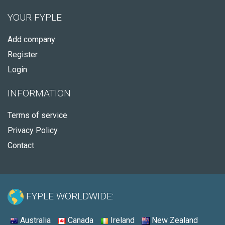
YOUR FYPLE
Add company
Register
Login
INFORMATION
Terms of service
Privacy Policy
Contact
FYPLE WORLDWIDE:
Australia
Canada
Ireland
New Zealand