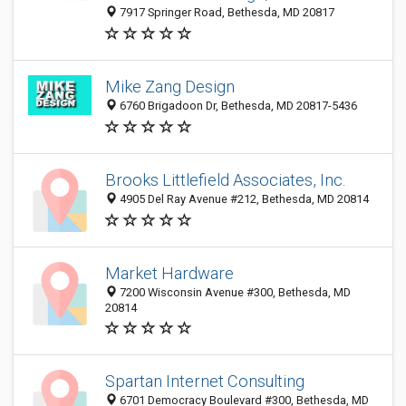
7917 Springer Road, Bethesda, MD 20817
Mike Zang Design
6760 Brigadoon Dr, Bethesda, MD 20817-5436
Brooks Littlefield Associates, Inc.
4905 Del Ray Avenue #212, Bethesda, MD 20814
Market Hardware
7200 Wisconsin Avenue #300, Bethesda, MD
20814
Spartan Internet Consulting
6701 Democracy Boulevard #300, Bethesda, MD