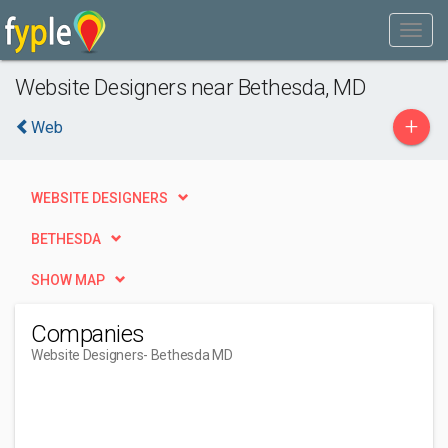
Website Designers near Bethesda, MD
+
Web
WEBSITE DESIGNERS
BETHESDA
SHOW MAP
Companies
Website Designers
- Bethesda MD