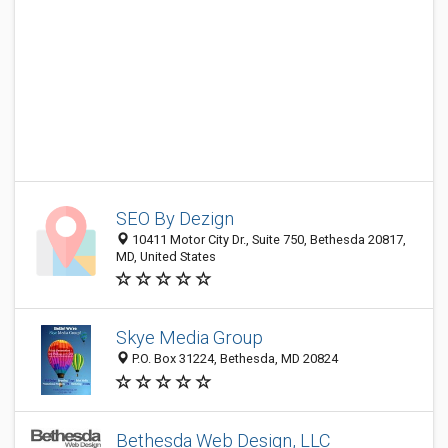
SEO By Dezign
10411 Motor City Dr., Suite 750, Bethesda 20817,
MD, United States
Skye Media Group
P.O. Box 31224, Bethesda, MD 20824
Bethesda Web Design, LLC