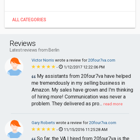
ALL CATEGORIES
Reviews
Latest reviews from Berlin
Victor Norris
wrote a review for
20four7va.com
-
1/12/2017 12:22:06 PM
My assistants from 20four7va have helped
me tremendously in my selling business in
Amazon. My sales have grown and I'm thinking
of hiring more! Communication was never a
problem. They delivered as pro...
read more
Gary Roberts
wrote a review for
20four7va.com
-
11/15/2016 11:25:28 AM
So far, the VA I hired from 20four7va is the