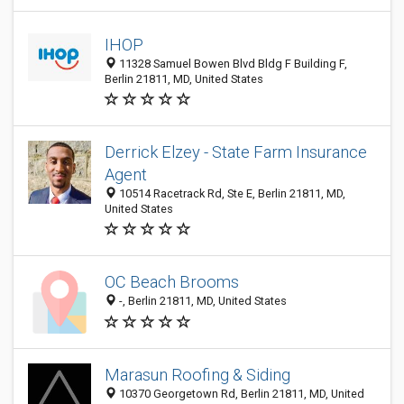
IHOP
11328 Samuel Bowen Blvd Bldg F Building F,
Berlin 21811, MD, United States
Derrick Elzey - State Farm Insurance
Agent
10514 Racetrack Rd, Ste E, Berlin 21811, MD,
United States
OC Beach Brooms
-, Berlin 21811, MD, United States
Marasun Roofing & Siding
10370 Georgetown Rd, Berlin 21811, MD, United