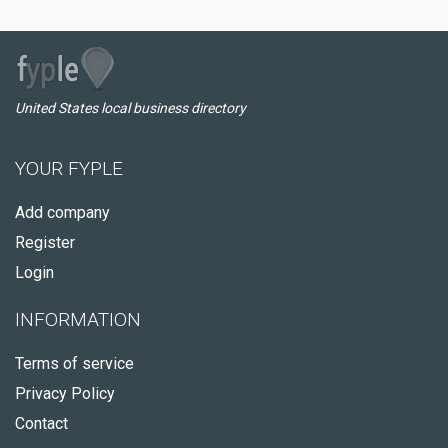
United States local business directory
YOUR FYPLE
Add company
Register
Login
INFORMATION
Terms of service
Privacy Policy
Contact