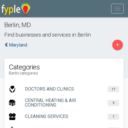
Berlin
,
MD
Find businesses and services in
Berlin
+
Maryland
Categories
Berlin categories
DOCTORS AND CLINICS
17
CENTRAL HEATING & AIR
9
CONDITIONING
CLEANING SERVICES
7