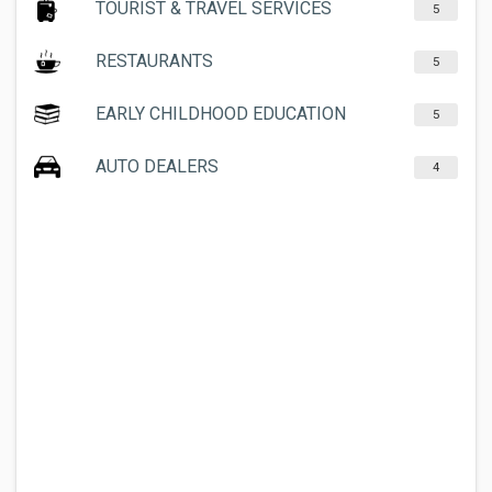
TOURIST & TRAVEL SERVICES
5
RESTAURANTS
5
EARLY CHILDHOOD EDUCATION
5
AUTO DEALERS
4