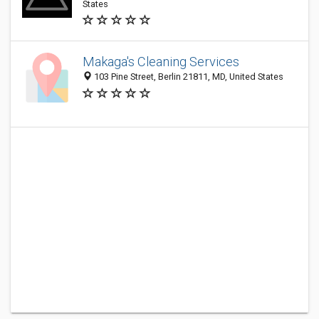
States
Makaga's Cleaning Services
103 Pine Street, Berlin 21811, MD, United States