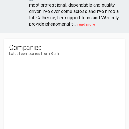
most professional, dependable and quality-
driven I've ever come across and I've hired a
lot. Catherine, her support team and VAs truly
provide phenomenal s...
read more
Companies
Latest companies from Berlin