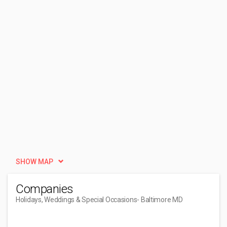
SHOW MAP
Companies
Holidays, Weddings & Special Occasions
- Baltimore MD