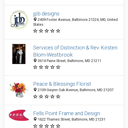
jpb designs
2409 Foster Avenue, Baltimore 21224, MD, United
States
Services of Distinction & Rev. Kirsten
Blom-Westbrook
3614 Paine Street, Baltimore, MD 21211
Peace & Blessings Florist
2109 Gwynn Oak Avenue, Baltimore, MD 21207
Fells Point Frame and Design
1622 Thames Street, Baltimore, MD 21231