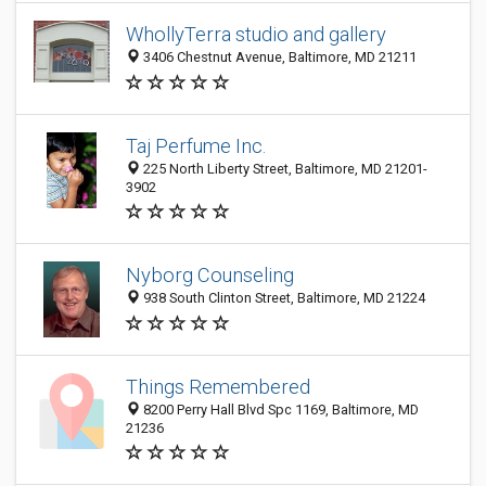
WhollyTerra studio and gallery
3406 Chestnut Avenue, Baltimore, MD 21211
Taj Perfume Inc.
225 North Liberty Street, Baltimore, MD 21201-
3902
Nyborg Counseling
938 South Clinton Street, Baltimore, MD 21224
Things Remembered
8200 Perry Hall Blvd Spc 1169, Baltimore, MD
21236