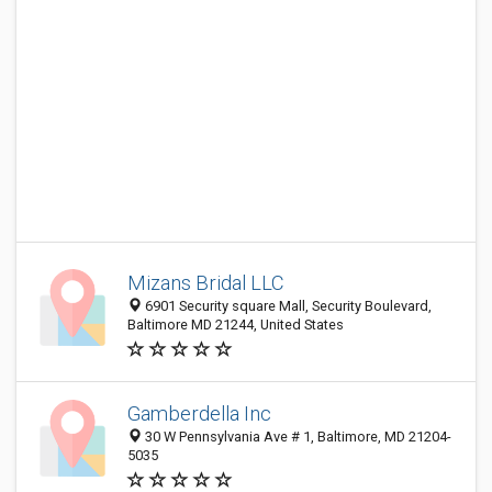
Mizans Bridal LLC
6901 Security square Mall, Security Boulevard,
Baltimore MD 21244, United States
Gamberdella Inc
30 W Pennsylvania Ave # 1, Baltimore, MD 21204-
5035