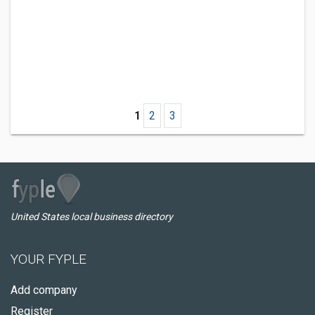
1
2
3
United States local business directory
YOUR FYPLE
Add company
Register