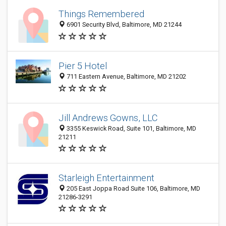
Things Remembered
6901 Security Blvd, Baltimore, MD 21244
Pier 5 Hotel
711 Eastern Avenue, Baltimore, MD 21202
Jill Andrews Gowns, LLC
3355 Keswick Road, Suite 101, Baltimore, MD
21211
Starleigh Entertainment
205 East Joppa Road Suite 106, Baltimore, MD
21286-3291