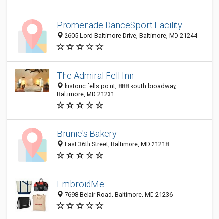
Promenade DanceSport Facility
2605 Lord Baltimore Drive, Baltimore, MD 21244
The Admiral Fell Inn
historic fells point, 888 south broadway,
Baltimore, MD 21231
Brunie's Bakery
East 36th Street, Baltimore, MD 21218
EmbroidMe
7698 Belair Road, Baltimore, MD 21236