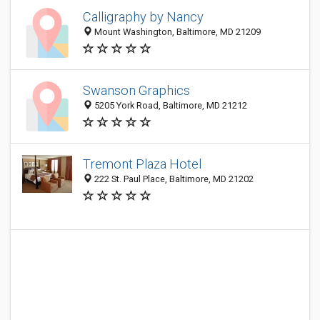
Calligraphy by Nancy
Mount Washington, Baltimore, MD 21209
Swanson Graphics
5205 York Road, Baltimore, MD 21212
Tremont Plaza Hotel
222 St. Paul Place, Baltimore, MD 21202