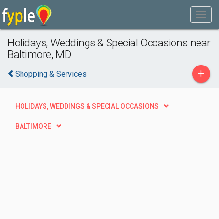
Holidays, Weddings & Special Occasions near
Baltimore, MD
+
Shopping & Services
HOLIDAYS, WEDDINGS & SPECIAL OCCASIONS
BALTIMORE