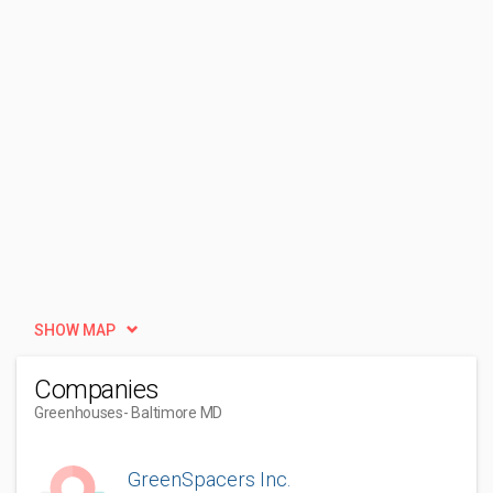
SHOW MAP
Companies
Greenhouses
- Baltimore MD
GreenSpacers Inc.