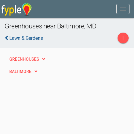
Greenhouses near Baltimore, MD
+
Lawn & Gardens
GREENHOUSES
BALTIMORE