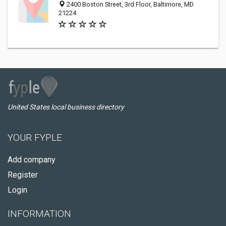
2400 Boston Street, 3rd Floor, Baltimore, MD
21224
United States local business directory
YOUR FYPLE
Add company
Register
Login
INFORMATION