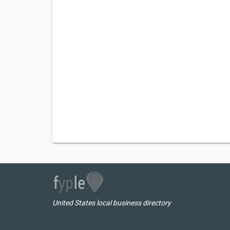
United States local business directory