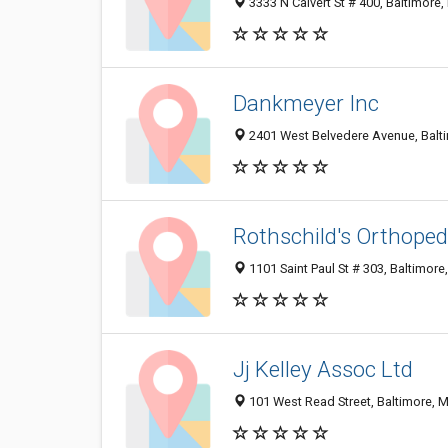
3333 N Calvert St # 400, Baltimore
Dankmeyer Inc
2401 West Belvedere Avenue, Balt
Rothschild's Orthoped
1101 Saint Paul St # 303, Baltimor
Jj Kelley Assoc Ltd
101 West Read Street, Baltimore, 