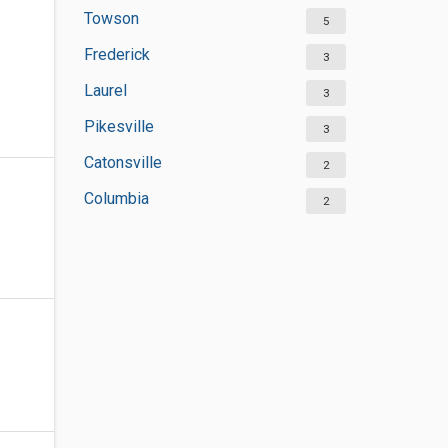
Towson
5
Frederick
3
Laurel
3
Pikesville
3
Catonsville
2
Columbia
2