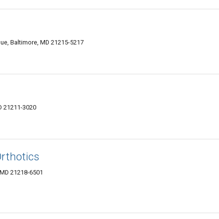
ue, Baltimore, MD 21215-5217
MD 21211-3020
rthotics
, MD 21218-6501