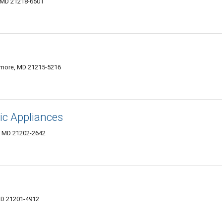
, MD 21218-6501
imore, MD 21215-5216
ic Appliances
e, MD 21202-2642
MD 21201-4912