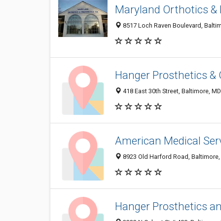
Maryland Orthotics &
8517 Loch Raven Boulevard, Balti
Hanger Prosthetics & 
418 East 30th Street, Baltimore, M
American Medical Ser
8923 Old Harford Road, Baltimore
Hanger Prosthetics an