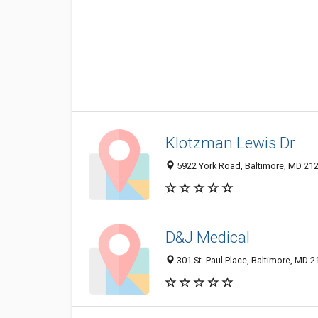
Klotzman Lewis Dr
5922 York Road, Baltimore, MD 21
D&J Medical
301 St. Paul Place, Baltimore, MD 