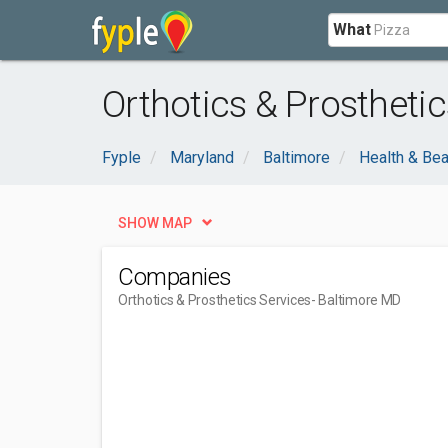
What
Orthotics & Prostheti
Fyple
Maryland
Baltimore
Health & Bea
SHOW MAP
Companies
Orthotics & Prosthetics Services
- Baltimore MD