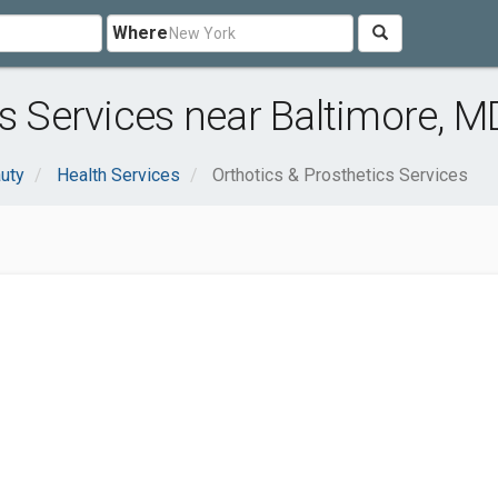
Where
cs Services near Baltimore, M
uty
Health Services
Orthotics & Prosthetics Services