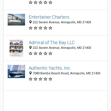
Entertainer Charters
222 Severn Avenue, Annapolis, MD 21403
Admiral of The Bay LLC
222 Severn Avenue, Annapolis, MD 21403
Authentic Yachts, Inc.
7080 Bembe Beach Road, Annapolis, MD 21403