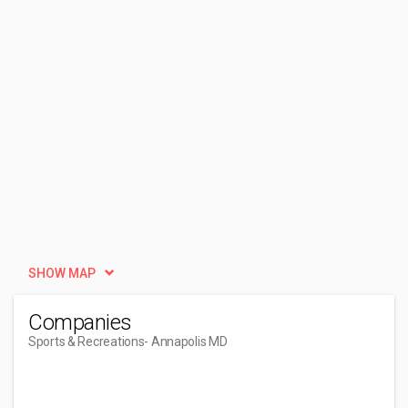
SHOW MAP
Companies
Sports & Recreations
- Annapolis MD