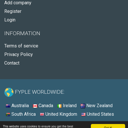
Add company
Register
Login
INFORMATION
Terms of service
Privacy Policy
Contact
FYPLE WORLDWIDE:
Australia
Canada
Ireland
New Zealand
South Africa
United Kingdom
United States
© 2026 - Fyple United States
This website uses cookies to ensure you get the best
Got it!