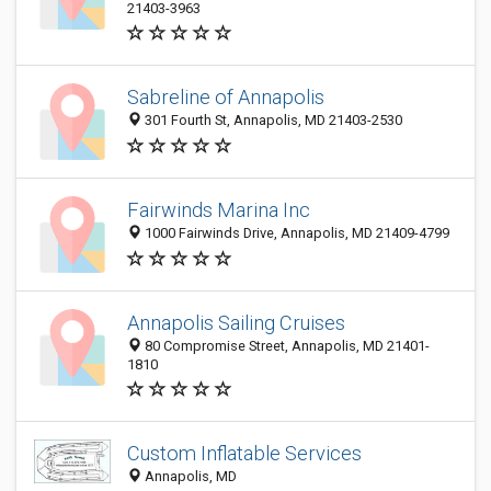
21403-3963
Sabreline of Annapolis
301 Fourth St, Annapolis, MD 21403-2530
Fairwinds Marina Inc
1000 Fairwinds Drive, Annapolis, MD 21409-4799
Annapolis Sailing Cruises
80 Compromise Street, Annapolis, MD 21401-
1810
Custom Inflatable Services
Annapolis, MD