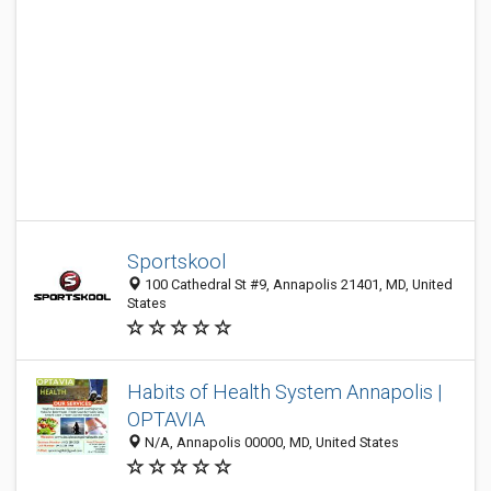
Sportskool
100 Cathedral St #9, Annapolis 21401, MD, United
States
Habits of Health System Annapolis |
OPTAVIA
N/A, Annapolis 00000, MD, United States