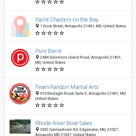
Yacht Charters on the Bay
1 Dock Street, Annapolis 21401, MD, United States
Pure Barre
2484 Solomons Island Road, Annapolis 21401,
MD, United States
Team Randori Martial Arts
910 Bestagte Road, Suite E, Annapolis 21401, MD,
United States
Rhode River Boat Sales
3932 Germantown Rd, Edgewater, MD, 21037,
Annapolis MD 21037, United States