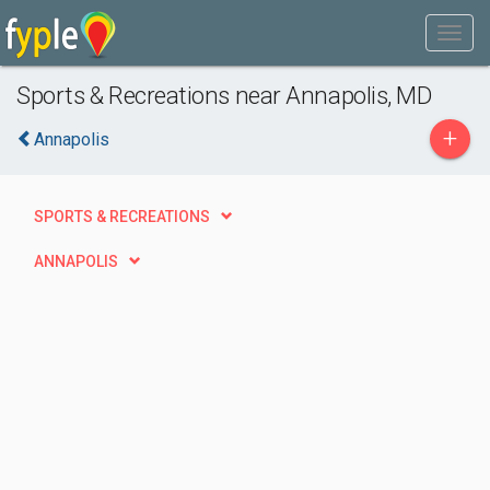
Sports & Recreations near Annapolis, MD
+
Annapolis
SPORTS & RECREATIONS
ANNAPOLIS