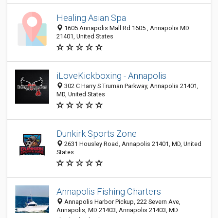
Healing Asian Spa
1605 Annapolis Mall Rd 1605 , Annapolis MD
21401, United States
iLoveKickboxing - Annapolis
302 C Harry S Truman Parkway, Annapolis 21401,
MD, United States
Dunkirk Sports Zone
2631 Housley Road, Annapolis 21401, MD, United
States
Annapolis Fishing Charters
Annapolis Harbor Pickup, 222 Severn Ave,
Annapolis, MD 21403, Annapolis 21403, MD