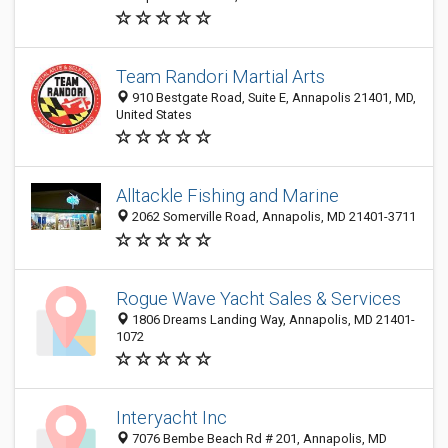
Team Randori Martial Arts
910 Bestgate Road, Suite E, Annapolis 21401, MD,
United States
Alltackle Fishing and Marine
2062 Somerville Road, Annapolis, MD 21401-3711
Rogue Wave Yacht Sales & Services
1806 Dreams Landing Way, Annapolis, MD 21401-
1072
Interyacht Inc
7076 Bembe Beach Rd # 201, Annapolis, MD