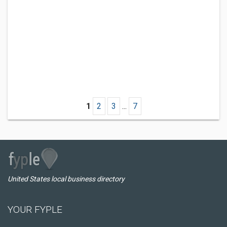
1
2
3
...
7
United States local business directory
YOUR FYPLE