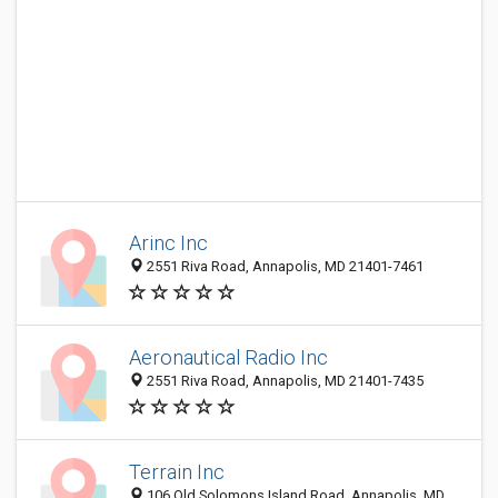
Arinc Inc
2551 Riva Road, Annapolis, MD 21401-7461
Aeronautical Radio Inc
2551 Riva Road, Annapolis, MD 21401-7435
Terrain Inc
106 Old Solomons Island Road, Annapolis, MD