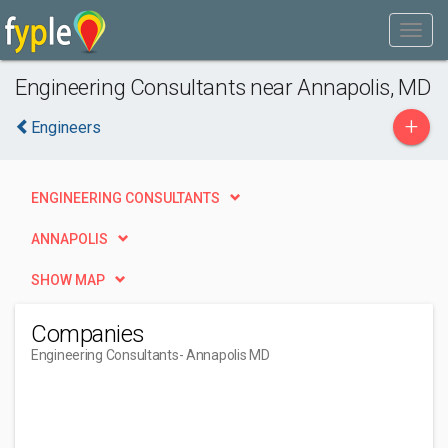
Engineering Consultants near Annapolis, MD
+
Engineers
ENGINEERING CONSULTANTS
ANNAPOLIS
SHOW MAP
Companies
Engineering Consultants
- Annapolis MD