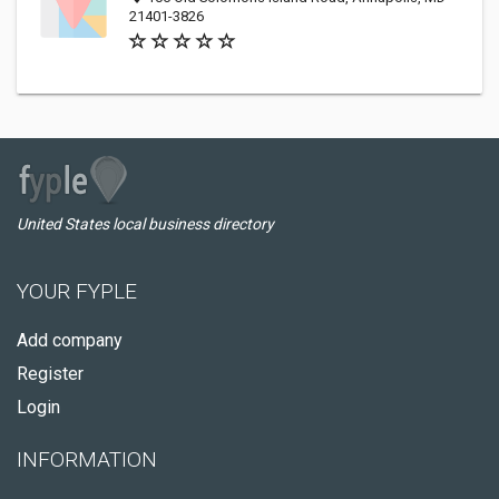
21401-3826
United States local business directory
YOUR FYPLE
Add company
Register
Login
INFORMATION