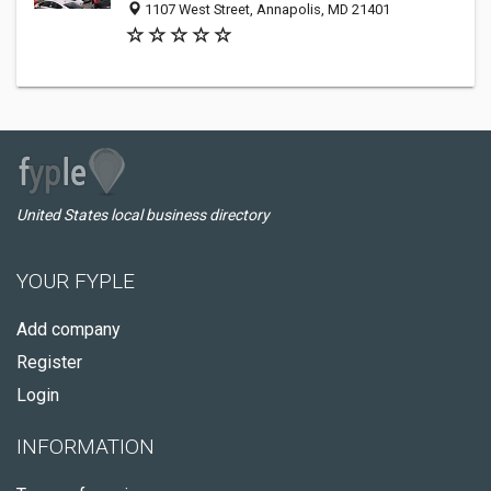
1107 West Street, Annapolis, MD 21401
United States local business directory
YOUR FYPLE
Add company
Register
Login
INFORMATION