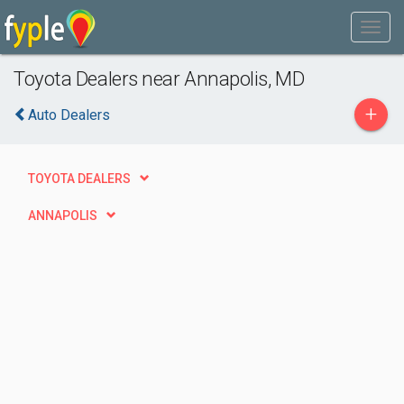
Toyota Dealers near Annapolis, MD
+
Auto Dealers
TOYOTA DEALERS
ANNAPOLIS