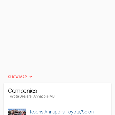
SHOW MAP
Companies
Toyota Dealers
- Annapolis MD
Koons Annapolis Toyota/Scion