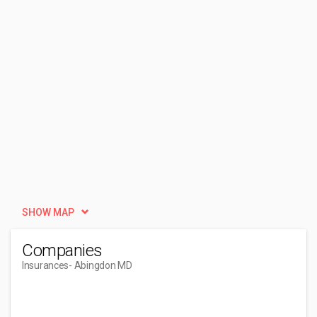
SHOW MAP
Companies
Insurances
- Abingdon MD