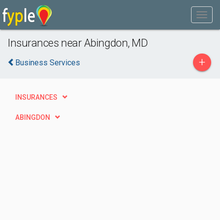
Insurances near Abingdon, MD
+
Business Services
INSURANCES
ABINGDON