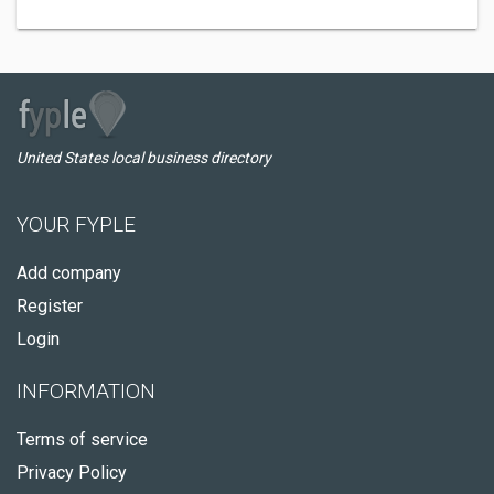
United States local business directory
YOUR FYPLE
Add company
Register
Login
INFORMATION
Terms of service
Privacy Policy