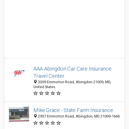
AAA Abingdon Car Care Insurance
Travel Center
3309 Emmorton Road, Abingdon 21009, MD,
United States
Mike Grace - State Farm Insurance
2937 Emmorton Road, Abingdon, MD 21009-1666