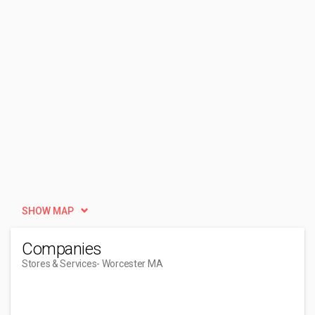
SHOW MAP
Companies
Stores & Services
- Worcester MA