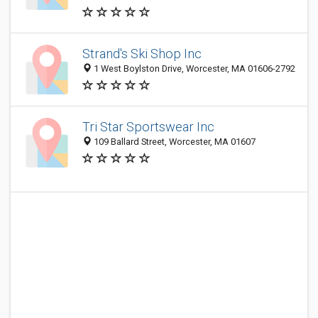
Strand's Ski Shop Inc
1 West Boylston Drive, Worcester, MA 01606-2792
Tri Star Sportswear Inc
109 Ballard Street, Worcester, MA 01607