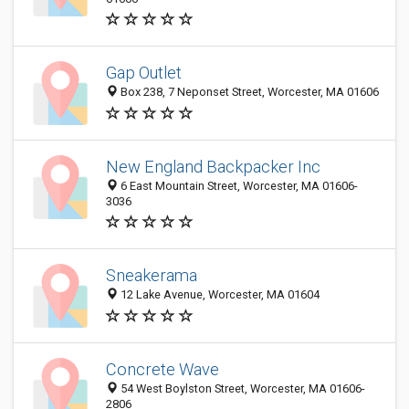
Gap Outlet
Box 238, 7 Neponset Street, Worcester, MA 01606
New England Backpacker Inc
6 East Mountain Street, Worcester, MA 01606-
3036
Sneakerama
12 Lake Avenue, Worcester, MA 01604
Concrete Wave
54 West Boylston Street, Worcester, MA 01606-
2806