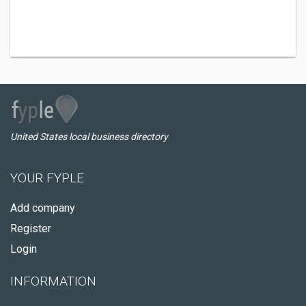
United States local business directory
YOUR FYPLE
Add company
Register
Login
INFORMATION