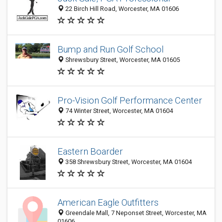
22 Birch Hill Road, Worcester, MA 01606
Bump and Run Golf School
Shrewsbury Street, Worcester, MA 01605
Pro-Vision Golf Performance Center
74 Winter Street, Worcester, MA 01604
Eastern Boarder
358 Shrewsbury Street, Worcester, MA 01604
American Eagle Outfitters
Greendale Mall, 7 Neponset Street, Worcester, MA
01606