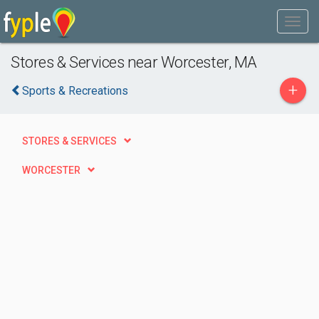
Stores & Services near Worcester, MA
+
Sports & Recreations
STORES & SERVICES
WORCESTER