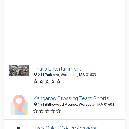
That's Entertainment
244 Park Ave, Worcester, MA 01609
Kangaroo Crossing Team Sports
154 Blithewood Avenue, Worcester, MA 01604
Jack Gale, PGA Professional