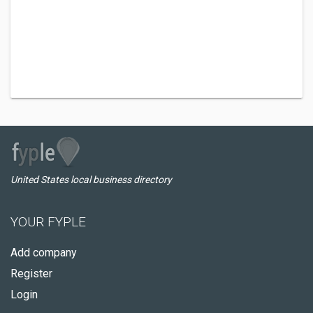
United States local business directory
YOUR FYPLE
Add company
Register
Login