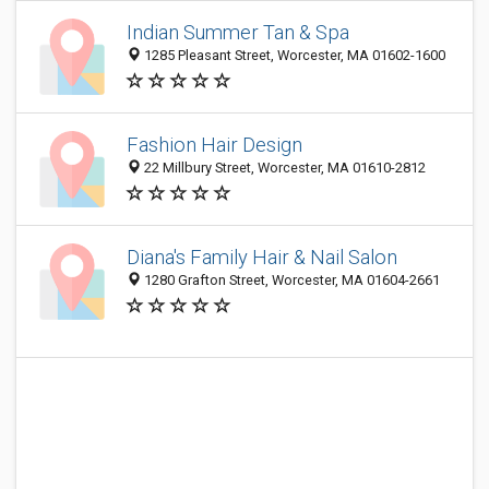
Indian Summer Tan & Spa
1285 Pleasant Street, Worcester, MA 01602-1600
Fashion Hair Design
22 Millbury Street, Worcester, MA 01610-2812
Diana's Family Hair & Nail Salon
1280 Grafton Street, Worcester, MA 01604-2661