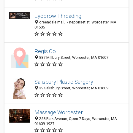
Eyebrow Threading
greendale mall, 7 neponset st, Worcester, MA
01606
Regis Co
887 Millbury Street, Worcester, MA 01607
Salisbury Plastic Surgery
39 Salisbury Street, Worcester, MA 01609
Massage Worcester
258 Park Avenue, Open 7 Days, Worcester, MA
01609-1927