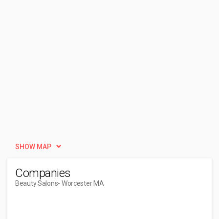
SHOW MAP
Companies
Beauty Salons
- Worcester MA