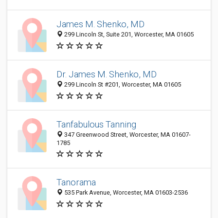
James M. Shenko, MD
299 Lincoln St, Suite 201, Worcester, MA 01605
Dr. James M. Shenko, MD
299 Lincoln St #201, Worcester, MA 01605
Tanfabulous Tanning
347 Greenwood Street, Worcester, MA 01607-
1785
Tanorama
535 Park Avenue, Worcester, MA 01603-2536