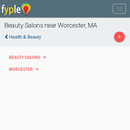
Beauty Salons near Worcester, MA
+
Health & Beauty
BEAUTY SALONS
WORCESTER