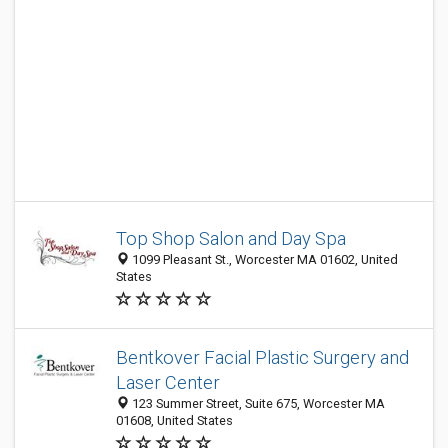
Top Shop Salon and Day Spa
1099 Pleasant St., Worcester MA 01602, United
States
Bentkover Facial Plastic Surgery and
Laser Center
123 Summer Street, Suite 675, Worcester MA
01608, United States