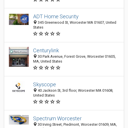
ADT Home Security
345 Greenwood St, Worcester MA 01607, United
States
Centurylink
30 Park Avenue, Forest Grove, Worcester 01605,
MA, United States
Skyscope
40 Jackson St, 3rd floor, Worcester MA 01608,
United States
Spectrum Worcester
30 Irving Street, Piedmont, Worcester 01609, MA,