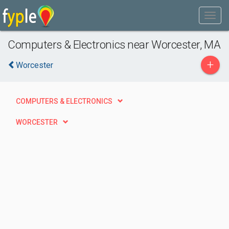
Computers & Electronics near Worcester, MA
+
Worcester
COMPUTERS & ELECTRONICS
WORCESTER