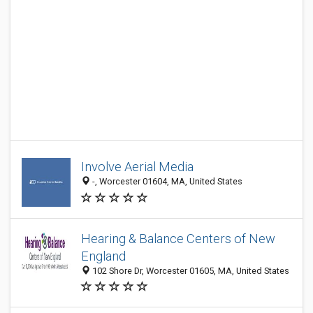
Involve Aerial Media
-, Worcester 01604, MA, United States
Hearing & Balance Centers of New
England
102 Shore Dr, Worcester 01605, MA, United States