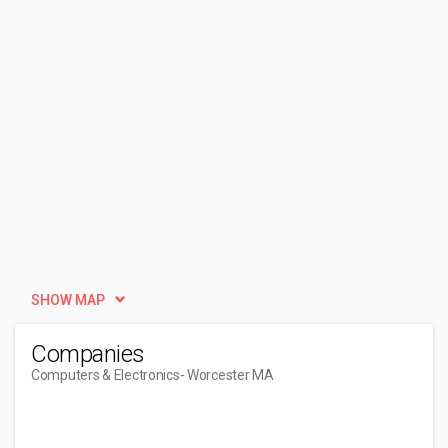
SHOW MAP
Companies
Computers & Electronics
- Worcester MA