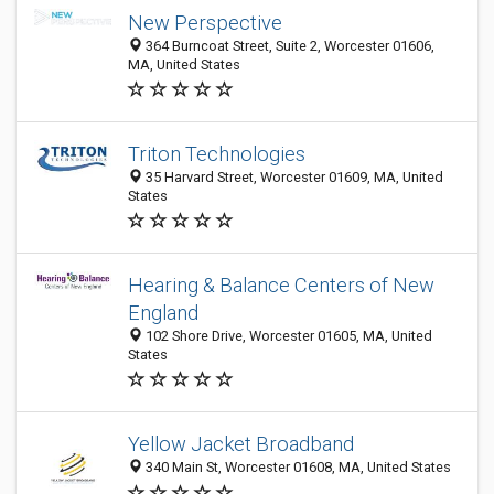
New Perspective
364 Burncoat Street, Suite 2, Worcester 01606,
MA, United States
Triton Technologies
35 Harvard Street, Worcester 01609, MA, United
States
Hearing & Balance Centers of New
England
102 Shore Drive, Worcester 01605, MA, United
States
Yellow Jacket Broadband
340 Main St, Worcester 01608, MA, United States