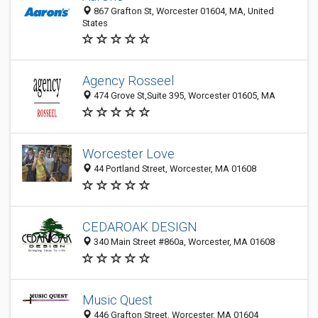
867 Grafton St, Worcester 01604, MA, United
States
Agency Rosseel
474 Grove St,Suite 395, Worcester 01605, MA
Worcester Love
44 Portland Street, Worcester, MA 01608
CEDAROAK DESIGN
340 Main Street #860a, Worcester, MA 01608
Music Quest
446 Grafton Street, Worcester, MA 01604