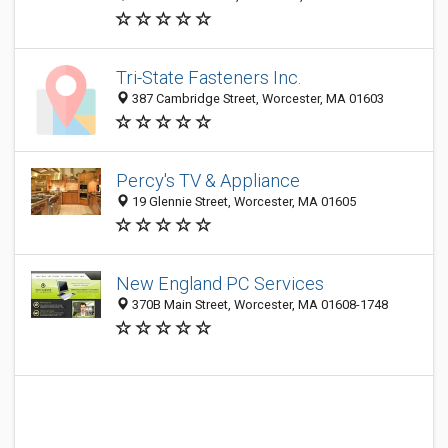
Tri-State Fasteners Inc.
387 Cambridge Street, Worcester, MA 01603
Percy's TV & Appliance
19 Glennie Street, Worcester, MA 01605
New England PC Services
370B Main Street, Worcester, MA 01608-1748