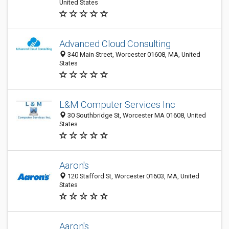
United States
Advanced Cloud Consulting
340 Main Street, Worcester 01608, MA, United
States
L&M Computer Services Inc
30 Southbridge St, Worcester MA 01608, United
States
Aaron's
120 Stafford St, Worcester 01603, MA, United
States
Aaron's