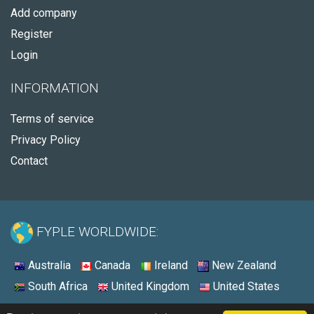
Add company
Register
Login
INFORMATION
Terms of service
Privacy Policy
Contact
FYPLE WORLDWIDE:
Australia
Canada
Ireland
New Zealand
South Africa
United Kingdom
United States