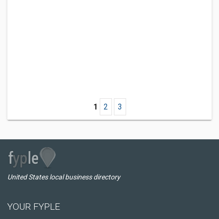
1
2
3
United States local business directory
YOUR FYPLE