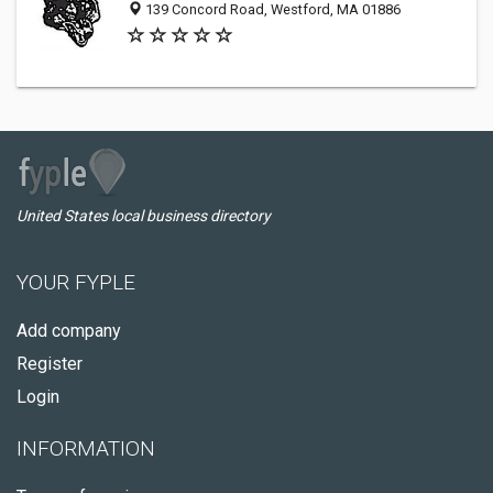
139 Concord Road, Westford, MA 01886
United States local business directory
YOUR FYPLE
Add company
Register
Login
INFORMATION