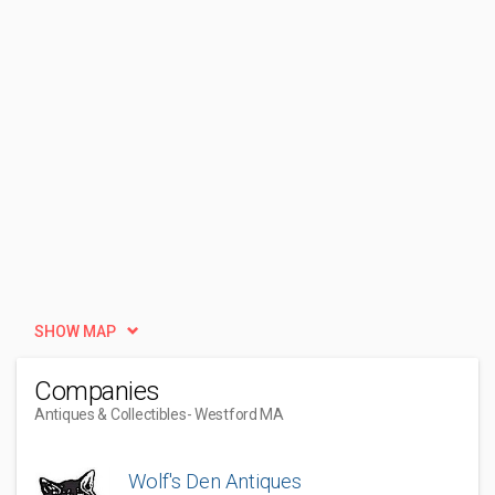
SHOW MAP
Companies
Antiques & Collectibles
- Westford MA
Wolf's Den Antiques