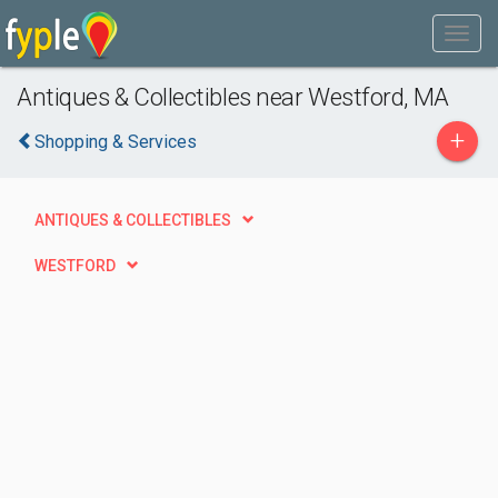
Antiques & Collectibles near Westford, MA
+
Shopping & Services
ANTIQUES & COLLECTIBLES
WESTFORD