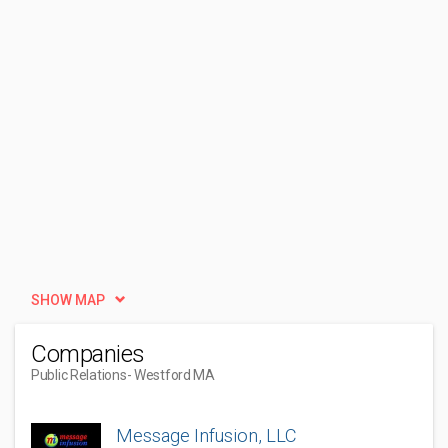
SHOW MAP
Companies
Public Relations
- Westford MA
Message Infusion, LLC