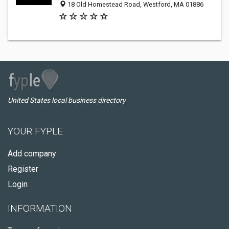
18 Old Homestead Road, Westford, MA 01886
United States local business directory
YOUR FYPLE
Add company
Register
Login
INFORMATION