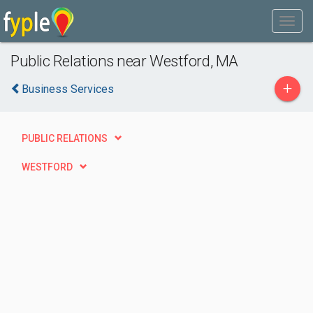
Public Relations near Westford, MA
+
Business Services
PUBLIC RELATIONS
WESTFORD