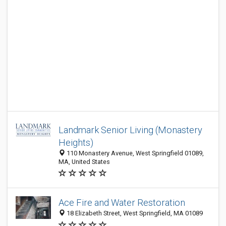
Landmark Senior Living (Monastery
Heights)
110 Monastery Avenue, West Springfield 01089,
MA, United States
Ace Fire and Water Restoration
18 Elizabeth Street, West Springfield, MA 01089