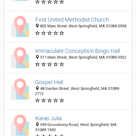
First United Methodist Church
802 Main Street, West Springfield, MA 01089-3938
Immaculate Conception Bingo Hall
511 Main Street, West Springfield, MA 01089-3922
Gospel Hall
48 Garden Street, West Springfield, MA 01089-
2712
Karas Julia
399 Gooseberry Road, West Springfield, MA
01089-1950