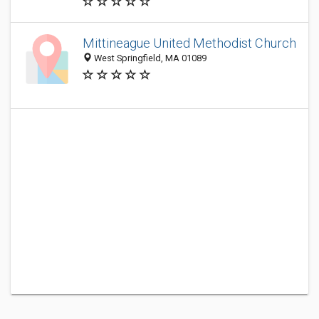
Mittineague United Methodist Church
West Springfield, MA 01089