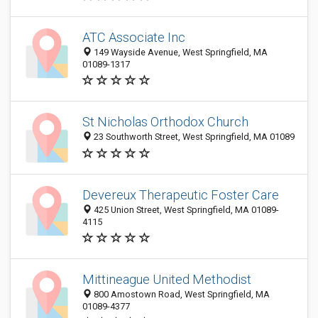
ATC Associate Inc
149 Wayside Avenue, West Springfield, MA
01089-1317
St Nicholas Orthodox Church
23 Southworth Street, West Springfield, MA 01089
Devereux Therapeutic Foster Care
425 Union Street, West Springfield, MA 01089-
4115
Mittineague United Methodist
800 Amostown Road, West Springfield, MA
01089-4377