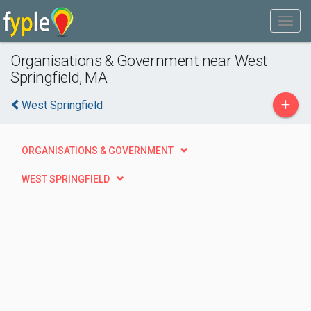
Organisations & Government near West
Springfield, MA
+
West Springfield
ORGANISATIONS & GOVERNMENT
WEST SPRINGFIELD