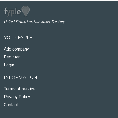
United States local business directory
YOUR FYPLE
Add company
Register
Login
INFORMATION
Terms of service
Privacy Policy
Contact