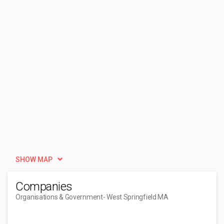
SHOW MAP
Companies
Organisations & Government
- West Springfield MA