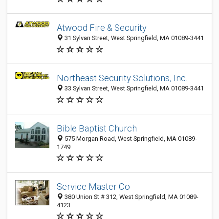
Atwood Fire & Security
31 Sylvan Street, West Springfield, MA 01089-3441
Northeast Security Solutions, Inc.
33 Sylvan Street, West Springfield, MA 01089-3441
Bible Baptist Church
575 Morgan Road, West Springfield, MA 01089-
1749
Service Master Co
380 Union St # 312, West Springfield, MA 01089-
4123