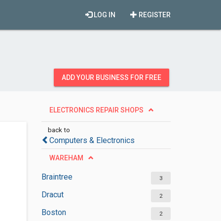
LOG IN
REGISTER
ADD YOUR BUSINESS FOR FREE
ELECTRONICS REPAIR SHOPS
back to
Computers & Electronics
WAREHAM
Braintree
3
Dracut
2
Boston
2