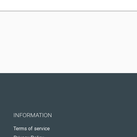
INFORMATION
Terms of service