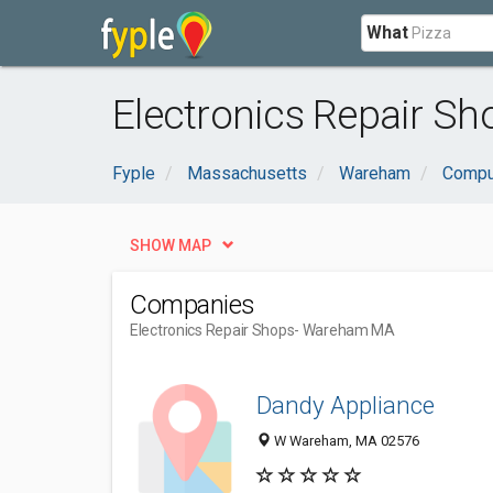
What
Electronics Repair S
Fyple
Massachusetts
Wareham
Comput
SHOW MAP
Companies
Electronics Repair Shops
- Wareham MA
Dandy Appliance
W Wareham, MA 02576