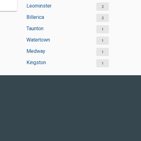
Leominster
2
Billerica
2
Taunton
1
Watertown
1
Medway
1
Kingston
1