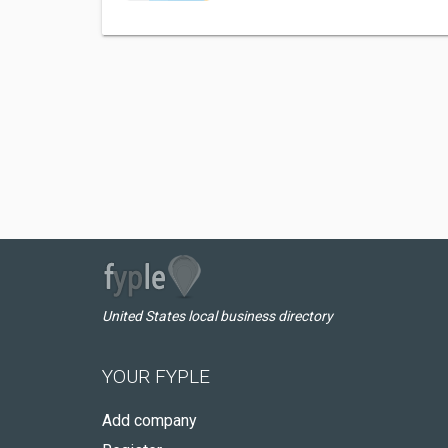
United States local business directory
YOUR FYPLE
Add company