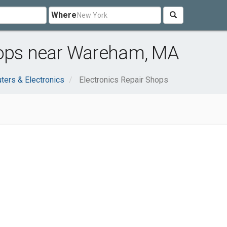
Where
hops near Wareham, MA
ers & Electronics
Electronics Repair Shops