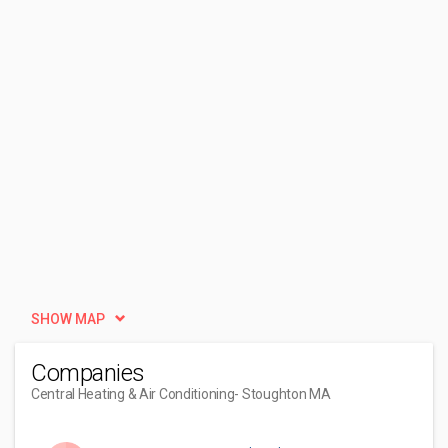
SHOW MAP
Companies
Central Heating & Air Conditioning
- Stoughton MA