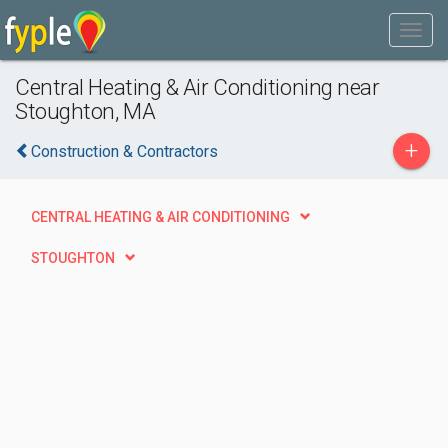
Central Heating & Air Conditioning near
Stoughton, MA
+
Construction & Contractors
CENTRAL HEATING & AIR CONDITIONING
STOUGHTON