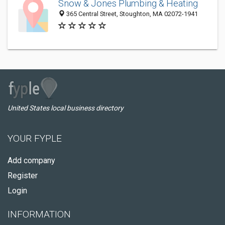
Snow & Jones Plumbing & Heating
365 Central Street, Stoughton, MA 02072-1941
United States local business directory
YOUR FYPLE
Add company
Register
Login
INFORMATION