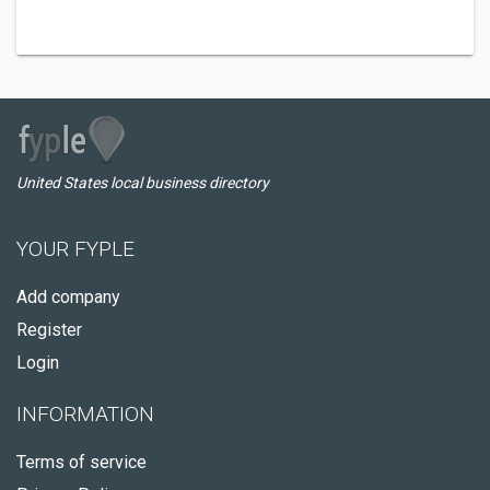
United States local business directory
YOUR FYPLE
Add company
Register
Login
INFORMATION
Terms of service