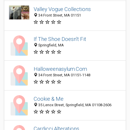
Valley Vogue Collections
34 Front Street, MA 01151
If The Shoe Doesn't Fit
Springfield, MA
Halloweenasylum.Com
34 Front Street, MA 01151-1148
Cookie & Me
35 Lenox Street, Springfield, MA 01108-2606
Cardicci Alterations