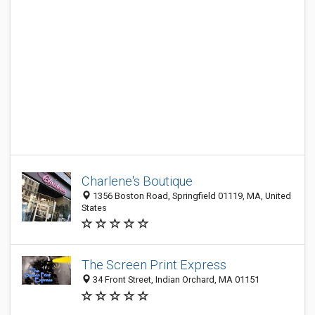
Charlene's Boutique
1356 Boston Road, Springfield 01119, MA, United
States
The Screen Print Express
34 Front Street, Indian Orchard, MA 01151