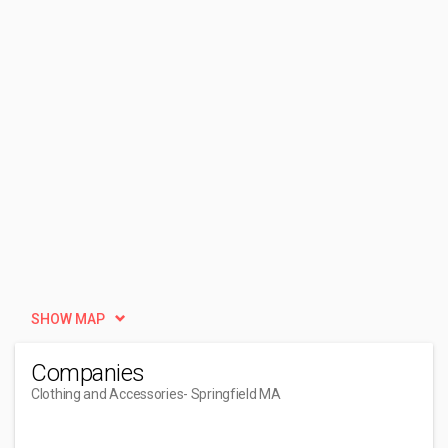
SHOW MAP
Companies
Clothing and Accessories
- Springfield MA