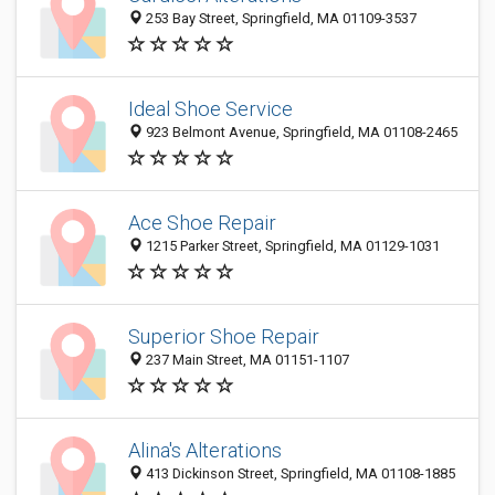
253 Bay Street, Springfield, MA 01109-3537
Ideal Shoe Service
923 Belmont Avenue, Springfield, MA 01108-2465
Ace Shoe Repair
1215 Parker Street, Springfield, MA 01129-1031
Superior Shoe Repair
237 Main Street, MA 01151-1107
Alina's Alterations
413 Dickinson Street, Springfield, MA 01108-1885