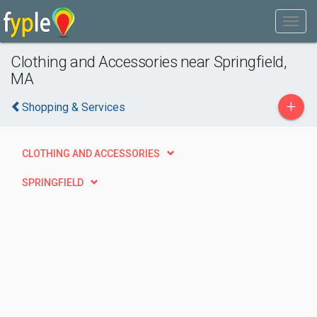
Clothing and Accessories near Springfield,
MA
+
Shopping & Services
CLOTHING AND ACCESSORIES
SPRINGFIELD