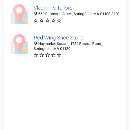
Vladimir's Tailors
669 Dickinson Street, Springfield, MA 01108-3103
Red Wing Shoe Store
Haymarket Square, 1754 Boston Road,
Springfield, MA 01129