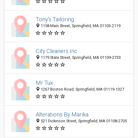
Tony's Tailoring
1158 Main Street, Springfield, MA 01103-2119
City Cleaners Inc
1179 State Street, Springfield, MA 01109-2733
Mr Tux
1267 Boston Road, Springfield, MA 01119-1327
Alterations By Marika
521 Dickinson Street, Springfield, MA 01108-2705