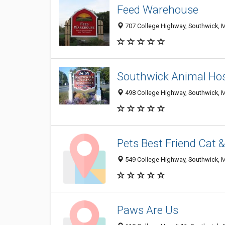
Feed Warehouse
707 College Highway, Southwick, 
Southwick Animal Hos
498 College Highway, Southwick, 
Pets Best Friend Cat 
549 College Highway, Southwick, 
Paws Are Us