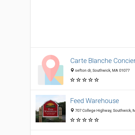
Carte Blanche Concie
sefton dr, Southwick, MA 01077
Feed Warehouse
707 College Highway, Southwick, 