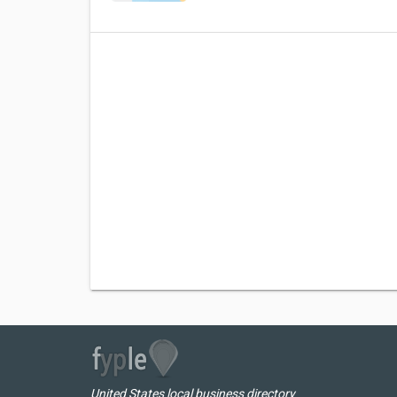
United States local business directory