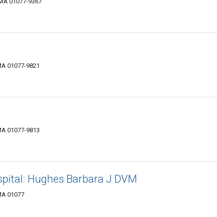
 MA 01077-9367
MA 01077-9821
MA 01077-9813
pital: Hughes Barbara J DVM
MA 01077