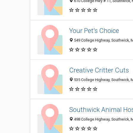
610 College Hwy # 11, Southwick,
Your Pet's Choice
549 College Highway, Southwick, 
Creative Critter Cuts
535 College Highway, Southwick, 
Southwick Animal Hos
498 College Highway, Southwick, 