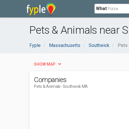
What
Pets & Animals near 
Fyple
Massachusetts
Southwick
Pets 
SHOW MAP
Companies
Pets & Animals
- Southwick MA