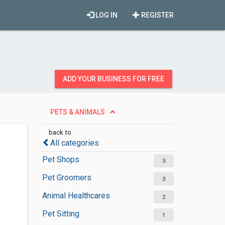
LOG IN
REGISTER
ADD YOUR BUSINESS FOR FREE
PETS & ANIMALS
back to
All categories
Pet Shops
3
Pet Groomers
3
Animal Healthcares
2
Pet Sitting
1