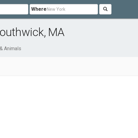
Where
Southwick, MA
& Animals