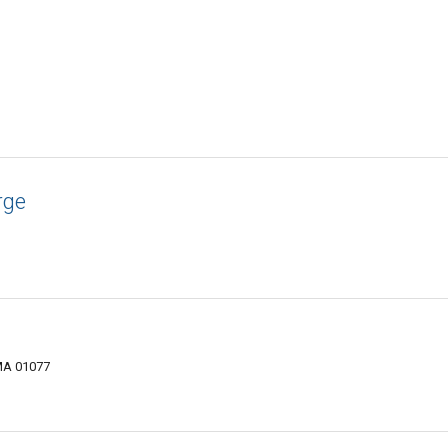
rge
MA 01077