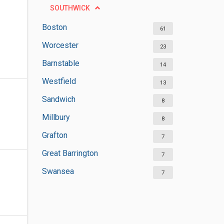
SOUTHWICK
Boston
61
Worcester
23
Barnstable
14
Westfield
13
Sandwich
8
Millbury
8
Grafton
7
Great Barrington
7
Swansea
7