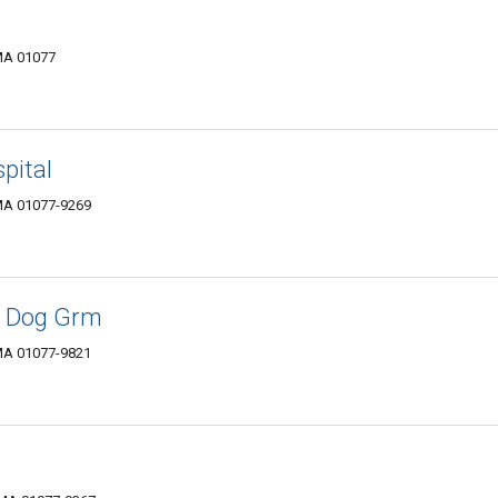
MA 01077
pital
MA 01077-9269
& Dog Grm
MA 01077-9821