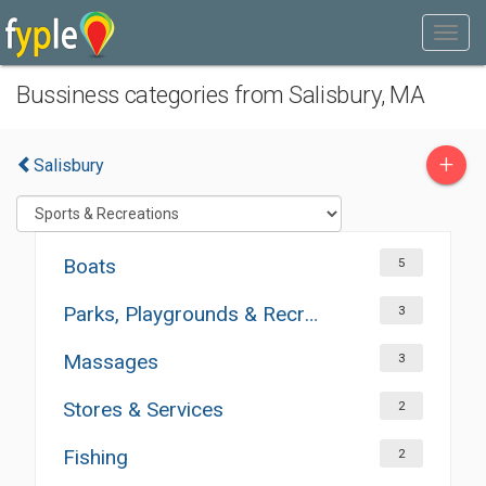
Bussiness categories from Salisbury, MA
+
Salisbury
Boats
5
Parks, Playgrounds & Recreation
3
Massages
3
Stores & Services
2
Fishing
2