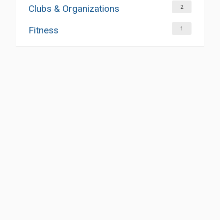
Clubs & Organizations
2
Fitness
1