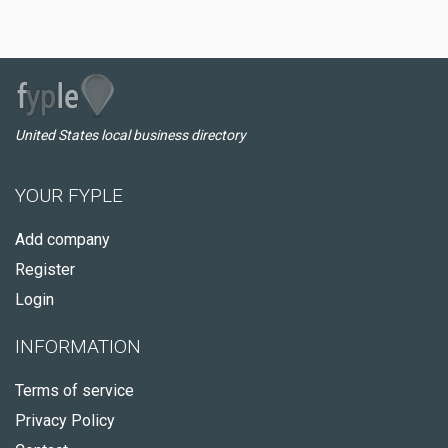
United States local business directory
YOUR FYPLE
Add company
Register
Login
INFORMATION
Terms of service
Privacy Policy