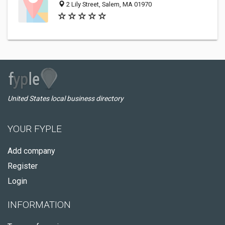
2 Lily Street, Salem, MA 01970
United States local business directory
YOUR FYPLE
Add company
Register
Login
INFORMATION