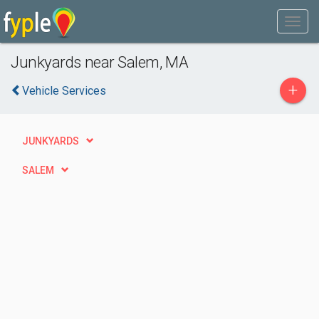
Junkyards near Salem, MA
+
Vehicle Services
JUNKYARDS
SALEM