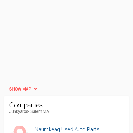
SHOW MAP
Companies
Junkyards
- Salem MA
Naumkeag Used Auto Parts