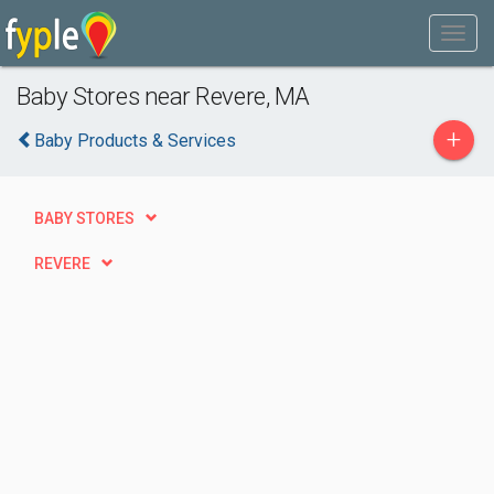
Baby Stores near Revere, MA
+
Baby Products & Services
BABY STORES
REVERE