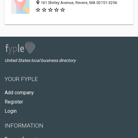
161 Shirley Avenue, Revere, MA 02151-3256
United States local business directory
YOUR FYPLE
Add company
Register
Login
INFORMATION