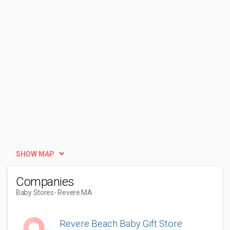
SHOW MAP
Companies
Baby Stores
- Revere MA
Revere Beach Baby Gift Store