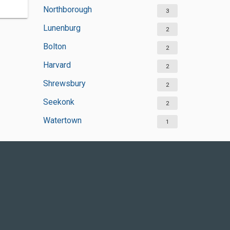
Northborough
3
Lunenburg
2
Bolton
2
Harvard
2
Shrewsbury
2
Seekonk
2
Watertown
1