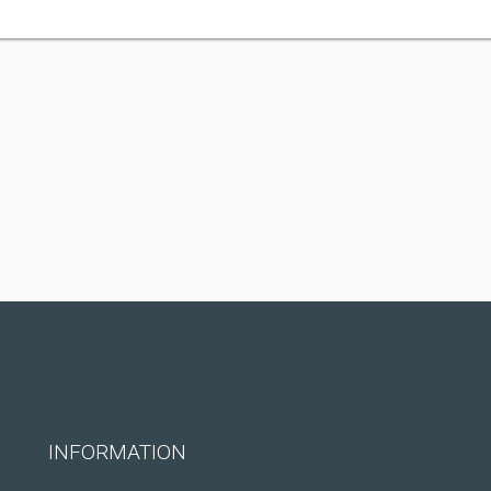
INFORMATION