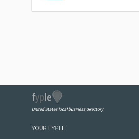
United States local business directory
YOUR FYPLE