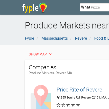
What
Produce Markets near
Fyple
Massachusetts
Revere
Food & D
SHOW MAP
Companies
Produce Markets
- Revere MA
Price Rite of Revere
255 Squire Rd, Revere 02151, MA, U