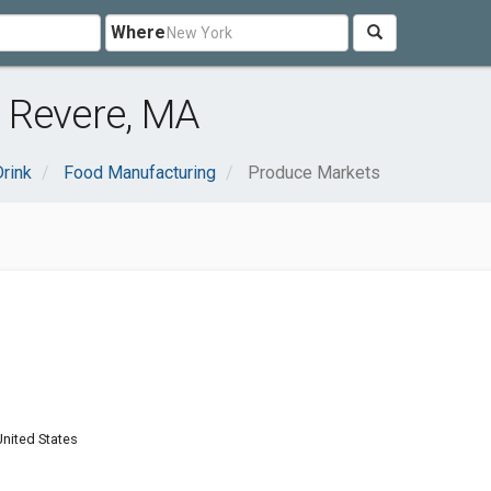
Where
 Revere, MA
rink
Food Manufacturing
Produce Markets
nited States