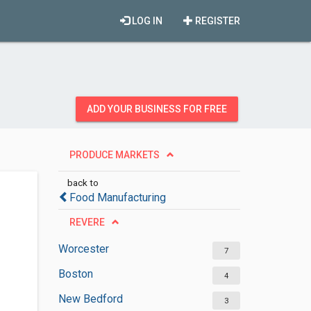
LOG IN
REGISTER
ADD YOUR BUSINESS FOR FREE
PRODUCE MARKETS
back to
Food Manufacturing
REVERE
Worcester
7
Boston
4
New Bedford
3