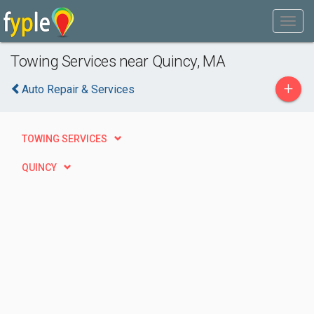
Towing Services near Quincy, MA
+
Auto Repair & Services
TOWING SERVICES
QUINCY