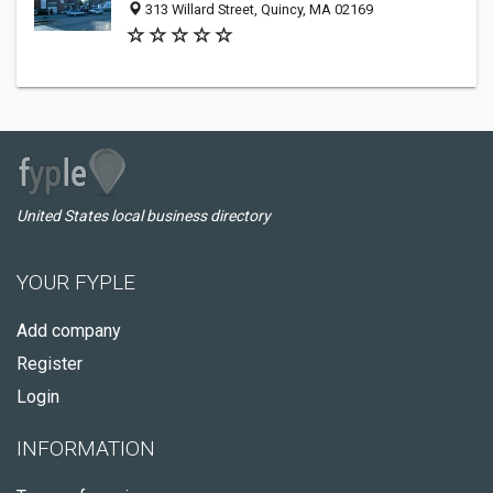
313 Willard Street, Quincy, MA 02169
United States local business directory
YOUR FYPLE
Add company
Register
Login
INFORMATION