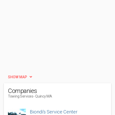
SHOW MAP
Companies
Towing Services
- Quincy MA
Biondi's Service Center