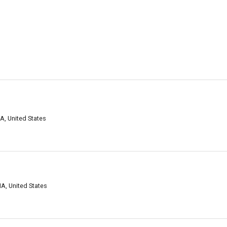
d
MA, United States
d
MA, United States