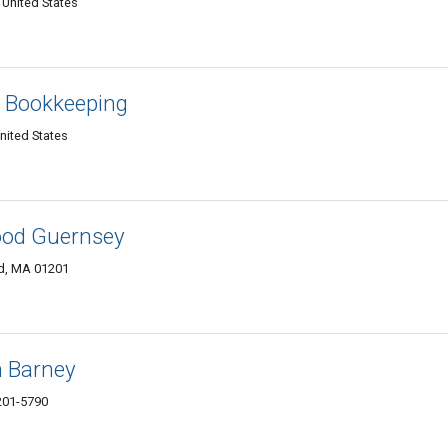
 United States
 & Bookkeeping
United States
ood Guernsey
ld, MA 01201
h Barney
1201-5790