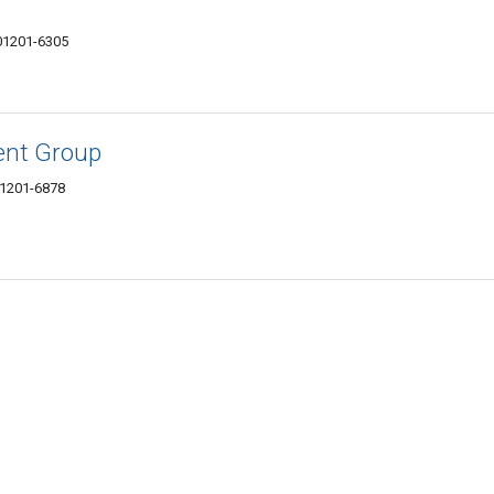
 01201-6305
ent Group
 01201-6878