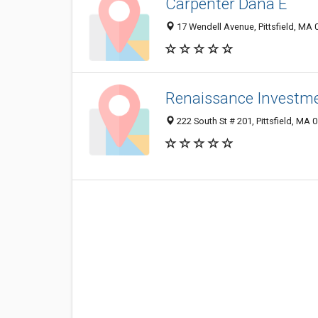
Carpenter Dana E
17 Wendell Avenue, Pittsfield, MA
Renaissance Investm
222 South St # 201, Pittsfield, MA