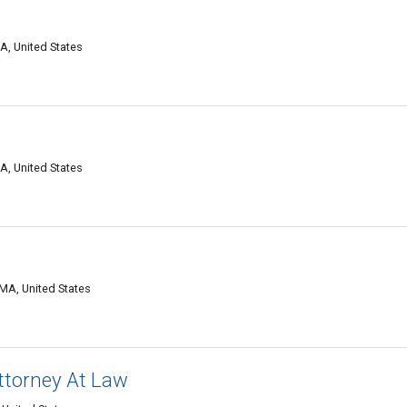
d
MA, United States
MA, United States
d
 MA, United States
Attorney At Law