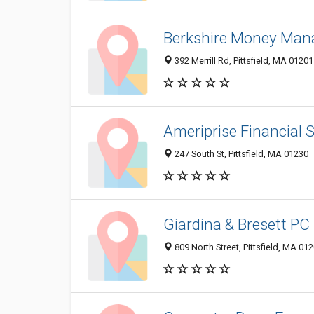
Berkshire Money Ma
392 Merrill Rd, Pittsfield, MA 01201
Ameriprise Financial Se
247 South St, Pittsfield, MA 01230
Giardina & Bresett PC
809 North Street, Pittsfield, MA 01