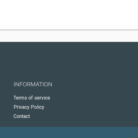
INFORMATION
Terms of service
Privacy Policy
Contact