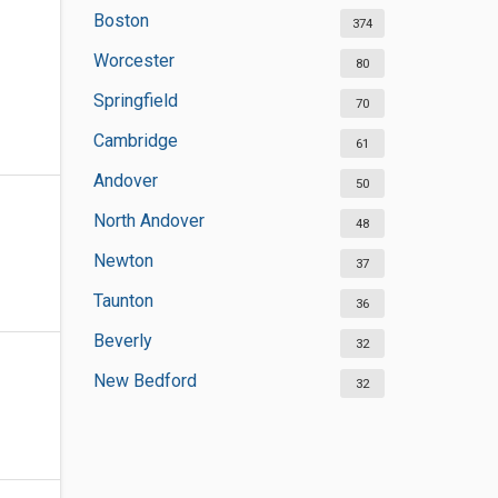
Boston
374
Worcester
80
Springfield
70
Cambridge
61
Andover
50
North Andover
48
Newton
37
Taunton
36
Beverly
32
New Bedford
32