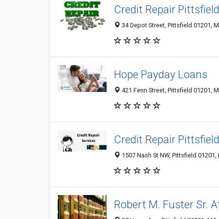
Credit Repair Pittsfiel
34 Depot Street, Pittsfield 01201, 
Hope Payday Loans
421 Fenn Street, Pittsfield 01201, 
Credit Repair Pittsfiel
1507 Nash St NW, Pittsfield 01201,
Robert M. Fuster Sr. 