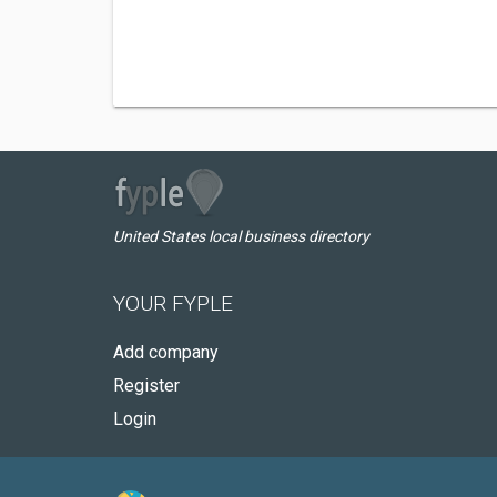
United States local business directory
YOUR FYPLE
Add company
Register
Login