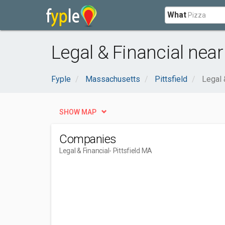
What
Legal & Financial near 
Fyple
Massachusetts
Pittsfield
Legal 
SHOW MAP
Companies
Legal & Financial
- Pittsfield MA