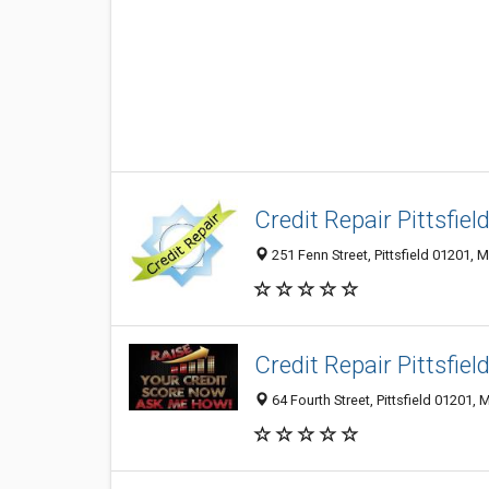
Credit Repair Pittsfiel
251 Fenn Street, Pittsfield 01201, 
Credit Repair Pittsfiel
64 Fourth Street, Pittsfield 01201, 