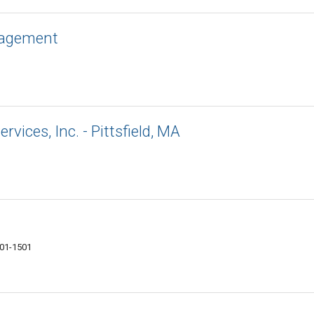
nagement
rvices, Inc. - Pittsfield, MA
201-1501