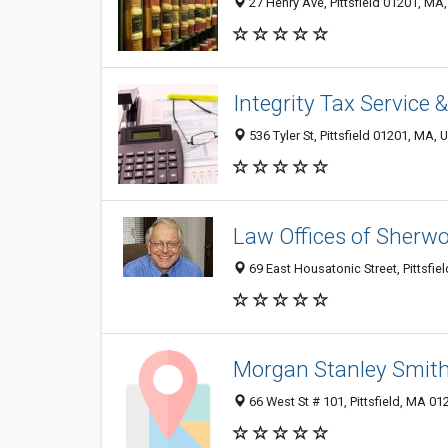
27 Henry Ave, Pittsfield 01201, MA,
Integrity Tax Service
536 Tyler St, Pittsfield 01201, MA, 
Law Offices of Sherw
69 East Housatonic Street, Pittsfie
Morgan Stanley Smit
66 West St # 101, Pittsfield, MA 0