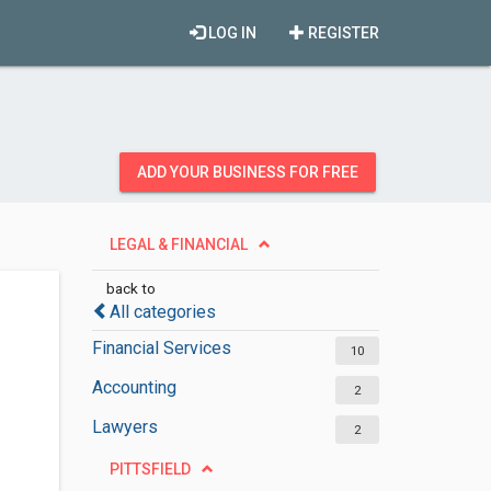
LOG IN
REGISTER
ADD YOUR BUSINESS FOR FREE
LEGAL & FINANCIAL
back to
All categories
Financial Services
10
Accounting
2
Lawyers
2
PITTSFIELD