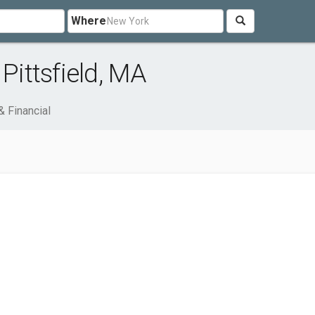
Where
Pittsfield, MA
& Financial