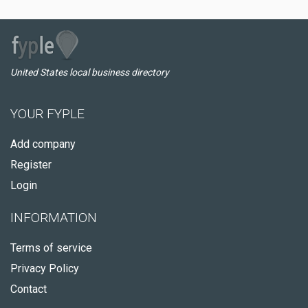
United States local business directory
YOUR FYPLE
Add company
Register
Login
INFORMATION
Terms of service
Privacy Policy
Contact