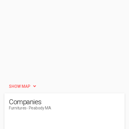
SHOW MAP
Companies
Furnitures
- Peabody MA