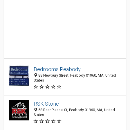
Bedrooms Peabody
88 Newbury Street, Peabody 01960, MA, United
States
RSK Stone
58 Rear Pulaski St, Peabody 01960, MA, United
States