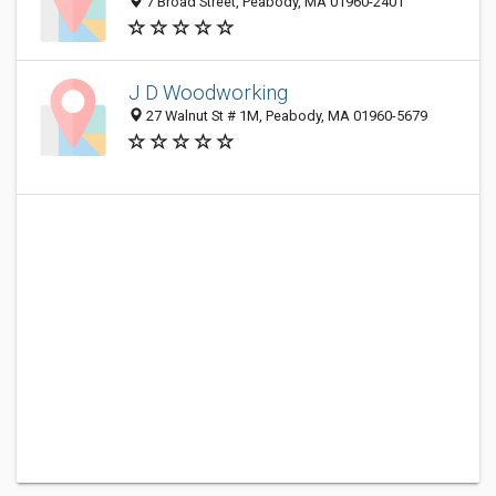
7 Broad Street, Peabody, MA 01960-2401
J D Woodworking
27 Walnut St # 1M, Peabody, MA 01960-5679