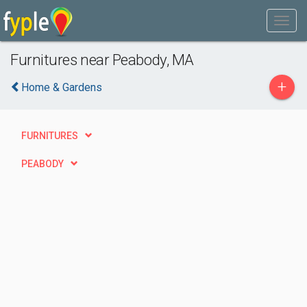
Furnitures near Peabody, MA
+
Home & Gardens
FURNITURES
PEABODY