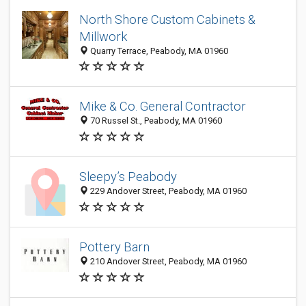
North Shore Custom Cabinets &
Millwork
Quarry Terrace, Peabody, MA 01960
Mike & Co. General Contractor
70 Russel St., Peabody, MA 01960
Sleepy’s Peabody
229 Andover Street, Peabody, MA 01960
Pottery Barn
210 Andover Street, Peabody, MA 01960