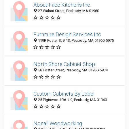
About-Face Kitchens Inc.
27 Walnut Street, Peabody, MA 01960
Furniture Design Services Inc
119R Foster St # 13, Peabody, MA 01960-5975
North Shore Cabinet Shop
58 Foster Street, Peabody, MA 01960-5934
Custom Cabinets By Lebel
25 Elginwood Rd # 9, Peabody, MA 01960
Nonail Woodworking