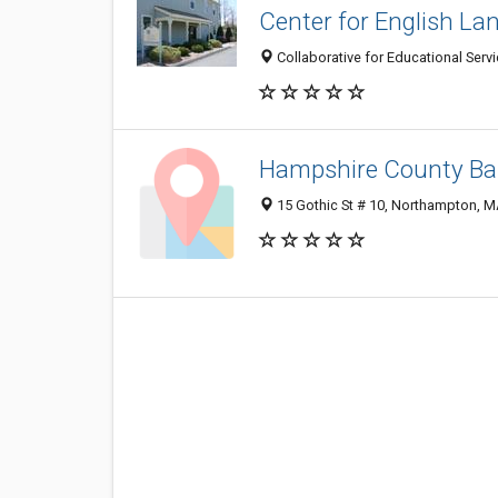
Center for English L
Collaborative for Educational Serv
Hampshire County Ba
15 Gothic St # 10, Northampton, 