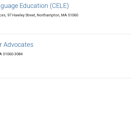
anguage Education (CELE)
ices, 97 Hawley Street, Northampton, MA 01060
r Advocates
MA 01060-3084