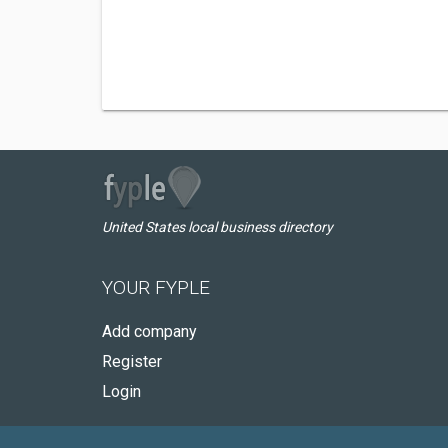
United States local business directory
YOUR FYPLE
Add company
Register
Login