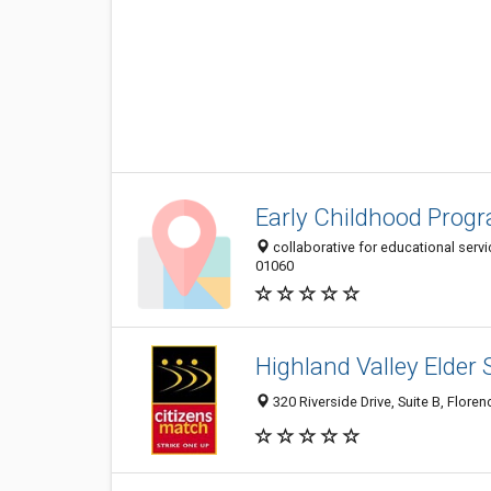
Early Childhood Prog
collaborative for educational servi
01060
Highland Valley Elder S
320 Riverside Drive, Suite B, Flore