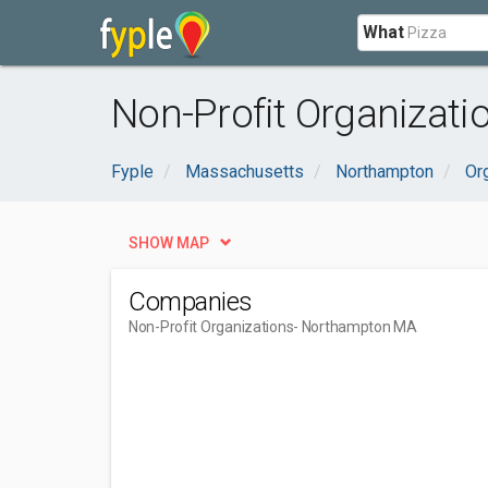
What
Non-Profit Organizat
Fyple
Massachusetts
Northampton
Or
SHOW MAP
Companies
Non-Profit Organizations
- Northampton MA