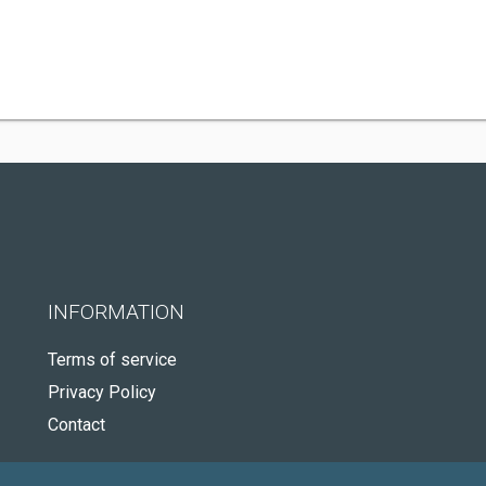
INFORMATION
Terms of service
Privacy Policy
Contact