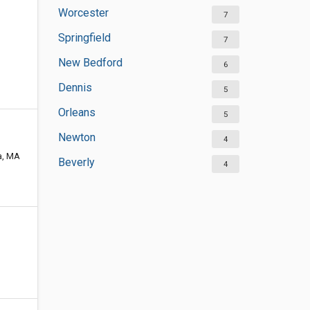
Worcester
7
Springfield
7
New Bedford
6
Dennis
5
Orleans
5
Newton
4
ma, MA
Beverly
4