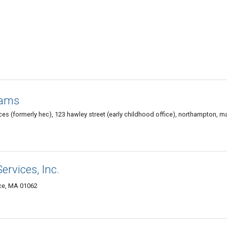
rams
ces (formerly hec), 123 hawley street (early childhood office), northampton, 
ervices, Inc.
nce, MA 01062