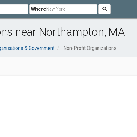
Where
ions near Northampton, MA
ganisations & Government
Non-Profit Organizations