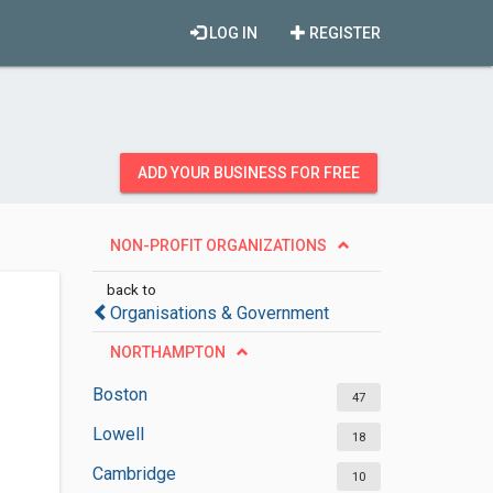
LOG IN
REGISTER
ADD YOUR BUSINESS FOR FREE
NON-PROFIT ORGANIZATIONS
back to
Organisations & Government
NORTHAMPTON
Boston
47
Lowell
18
Cambridge
10