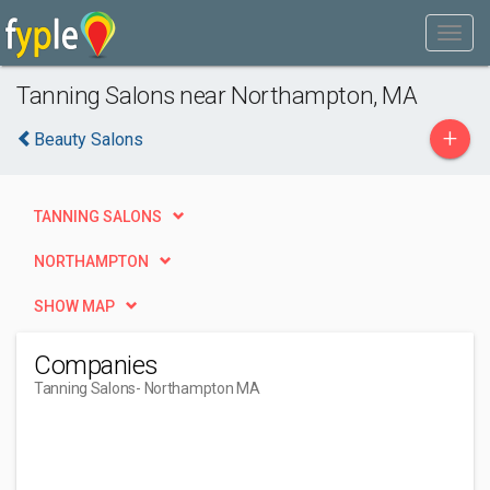
Tanning Salons near Northampton, MA
+
Beauty Salons
TANNING SALONS
NORTHAMPTON
SHOW MAP
Companies
Tanning Salons
- Northampton MA