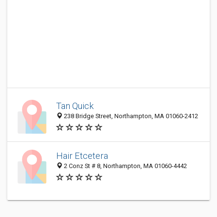
Tan Quick
238 Bridge Street, Northampton, MA 01060-2412
Hair Etcetera
2 Conz St # 8, Northampton, MA 01060-4442