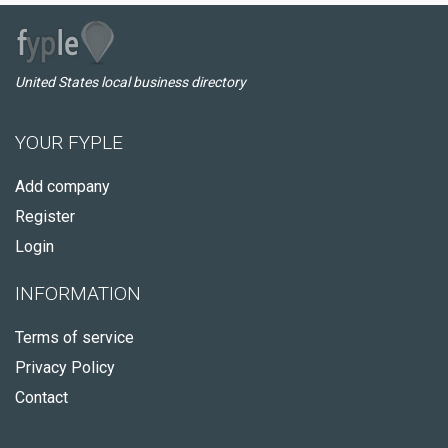
United States local business directory
YOUR FYPLE
Add company
Register
Login
INFORMATION
Terms of service
Privacy Policy
Contact