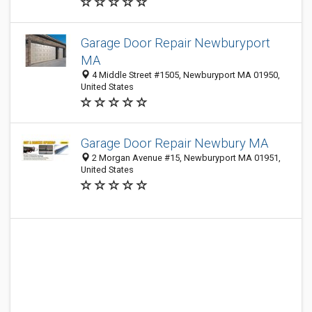
Garage Door Repair Newburyport
MA
4 Middle Street #1505, Newburyport MA 01950,
United States
Garage Door Repair Newbury MA
2 Morgan Avenue #15, Newburyport MA 01951,
United States