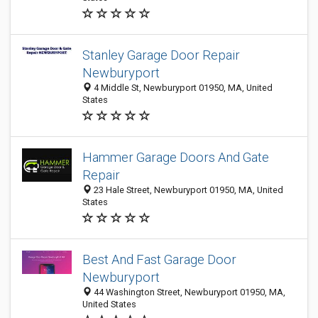
Stanley Garage Door Repair
Newburyport
4 Middle St, Newburyport 01950, MA, United
States
Hammer Garage Doors And Gate
Repair
23 Hale Street, Newburyport 01950, MA, United
States
Best And Fast Garage Door
Newburyport
44 Washington Street, Newburyport 01950, MA,
United States