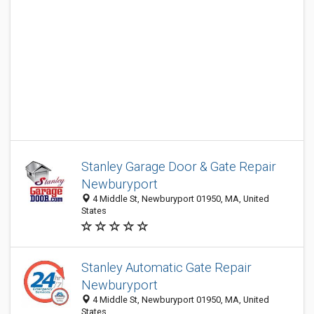
Stanley Garage Door & Gate Repair
Newburyport
4 Middle St, Newburyport 01950, MA, United
States
Stanley Automatic Gate Repair
Newburyport
4 Middle St, Newburyport 01950, MA, United
States