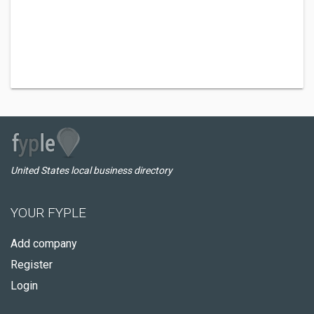
United States local business directory
YOUR FYPLE
Add company
Register
Login