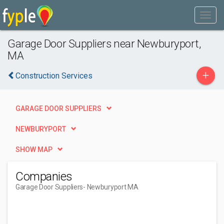
Garage Door Suppliers near Newburyport,
MA
+
Construction Services
GARAGE DOOR SUPPLIERS
NEWBURYPORT
SHOW MAP
Companies
Garage Door Suppliers
- Newburyport MA