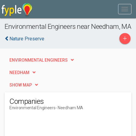
Environmental Engineers near Needham, MA
+
Nature Preserve
ENVIRONMENTAL ENGINEERS
NEEDHAM
SHOW MAP
Companies
Environmental Engineers
- Needham MA