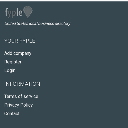
United States local business directory
YOUR FYPLE
Add company
Register
Login
INFORMATION
Terms of service
Privacy Policy
Contact