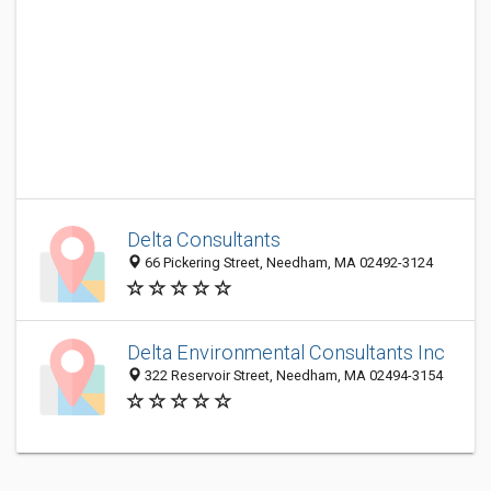
Delta Consultants
66 Pickering Street, Needham, MA 02492-3124
Delta Environmental Consultants Inc
322 Reservoir Street, Needham, MA 02494-3154