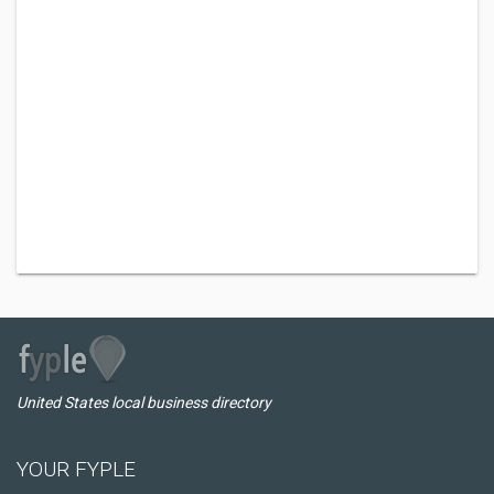
United States local business directory
YOUR FYPLE