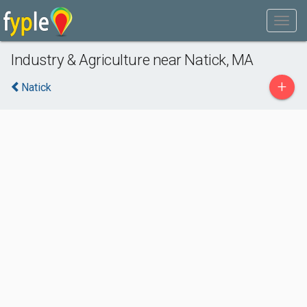
Industry & Agriculture near Natick, MA
+
Natick