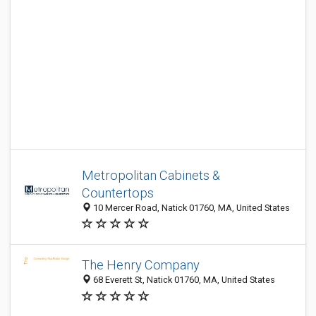
Metropolitan Cabinets &
Countertops
10 Mercer Road, Natick 01760, MA, United States
The Henry Company
68 Everett St, Natick 01760, MA, United States