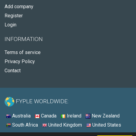
Add company
Register
Login
INFORMATION
Terms of service
Privacy Policy
Contact
FYPLE WORLDWIDE:
Australia
Canada
Ireland
New Zealand
South Africa
United Kingdom
United States