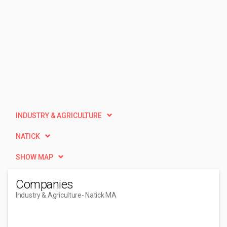
INDUSTRY & AGRICULTURE
NATICK
SHOW MAP
Companies
Industry & Agriculture
- Natick MA