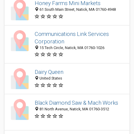
Honey Farms Mini Markets
61 South Main Street, Natick, MA 01760-4948
Communications Link Services
Corporation
15 Tech Circle, Natick, MA 01760-1026
Dairy Queen
United States
Black Diamond Saw & Mach Works
81 North Avenue, Natick, MA 01760-3512