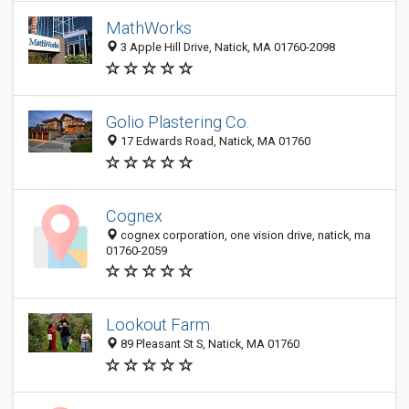
MathWorks
3 Apple Hill Drive, Natick, MA 01760-2098
Golio Plastering Co.
17 Edwards Road, Natick, MA 01760
Cognex
cognex corporation, one vision drive, natick, ma
01760-2059
Lookout Farm
89 Pleasant St S, Natick, MA 01760