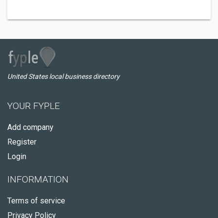
United States local business directory
YOUR FYPLE
Add company
Register
Login
INFORMATION
Terms of service
Privacy Policy