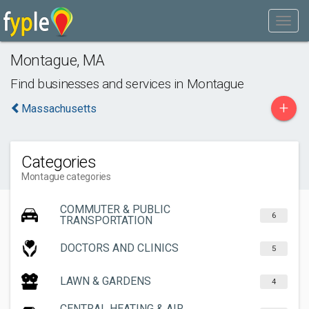
Montague
,
MA
Find businesses and services in
Montague
+
Massachusetts
Categories
Montague categories
COMMUTER & PUBLIC
6
TRANSPORTATION
DOCTORS AND CLINICS
5
LAWN & GARDENS
4
CENTRAL HEATING & AIR