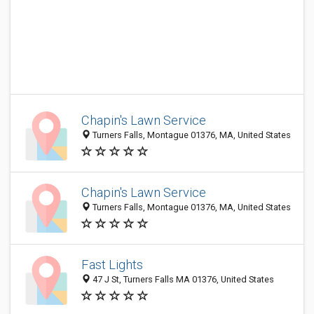
Chapin's Lawn Service
Turners Falls, Montague 01376, MA, United States
Chapin's Lawn Service
Turners Falls, Montague 01376, MA, United States
Fast Lights
47 J St, Turners Falls MA 01376, United States