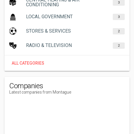
3
CONDITIONING
LOCAL GOVERNMENT
3
STORES & SERVICES
2
RADIO & TELEVISION
2
ALL CATEGORIES
Companies
Latest companies from Montague