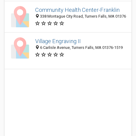
Community Health Center-Franklin
338 Montague City Road, Turners Falls, MA 01376
Village Engraving II
6 Carlisle Avenue, Turners Falls, MA 01376-1519