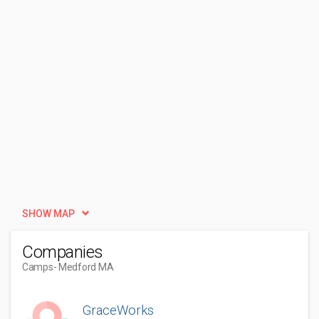
SHOW MAP
Companies
Camps
- Medford MA
GraceWorks