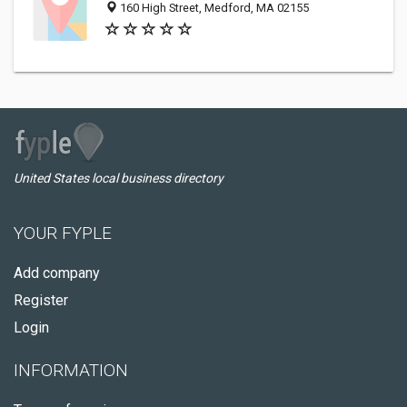
160 High Street, Medford, MA 02155
United States local business directory
YOUR FYPLE
Add company
Register
Login
INFORMATION