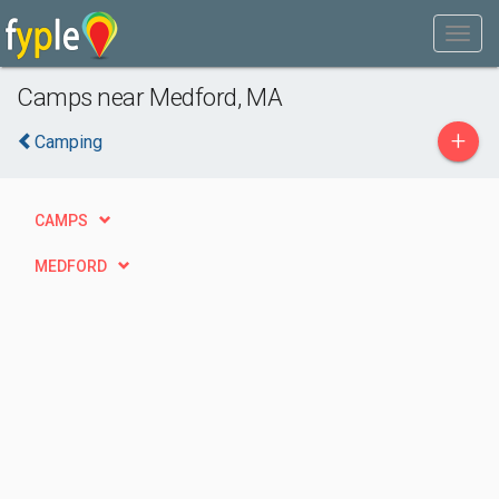
Camps near Medford, MA
+
Camping
CAMPS
MEDFORD