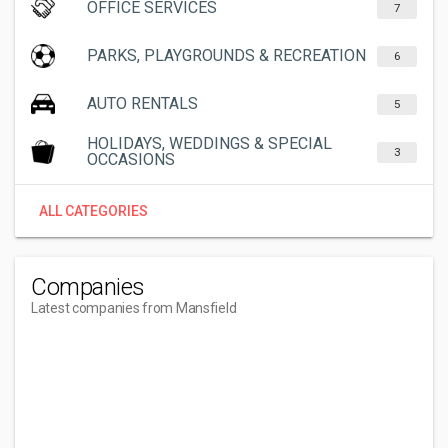
OFFICE SERVICES
7
PARKS, PLAYGROUNDS & RECREATION
6
AUTO RENTALS
5
HOLIDAYS, WEDDINGS & SPECIAL
3
OCCASIONS
ALL CATEGORIES
Companies
Latest companies from Mansfield