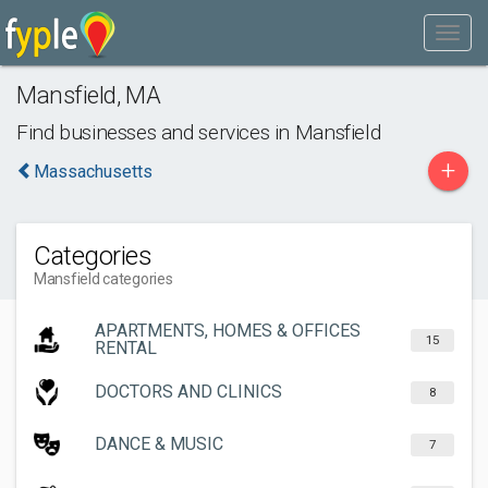
Mansfield
,
MA
Find businesses and services in
Mansfield
+
Massachusetts
Categories
Mansfield categories
APARTMENTS, HOMES & OFFICES
15
RENTAL
DOCTORS AND CLINICS
8
DANCE & MUSIC
7