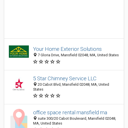
Your Home Exterior Solutions
7 Gloria Drive, Mansfield 02048, MA, United States
5 Star Chimney Service LLC
20 Cabot Blvd, Mansfield 02048, MA, United
States
office space rental mansfield ma
suite 300/20 Cabot Boulevard, Mansfield 02048,
MA, United States