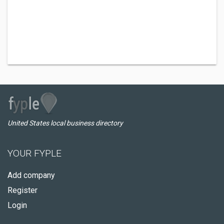
United States local business directory
YOUR FYPLE
Add company
Register
Login