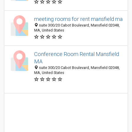
meeting rooms for rent mansfield ma
suite 300/20 Cabot Boulevard, Mansfield 02048,
MA, United States
Conference Room Rental Mansfield
MA
suite 300/20 Cabot Boulevard, Mansfield 02048,
MA, United States