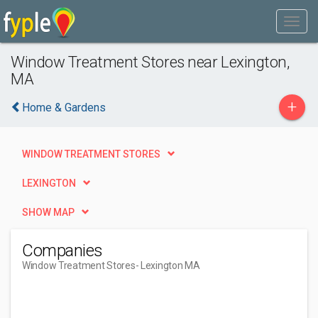
Window Treatment Stores near Lexington,
MA
+
Home & Gardens
WINDOW TREATMENT STORES
LEXINGTON
SHOW MAP
Companies
Window Treatment Stores
- Lexington MA