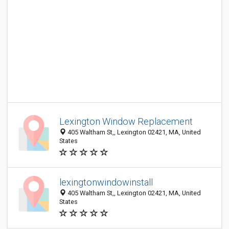
Lexington Window Replacement
405 Waltham St,, Lexington 02421, MA, United
States
lexingtonwindowinstall
405 Waltham St,, Lexington 02421, MA, United
States