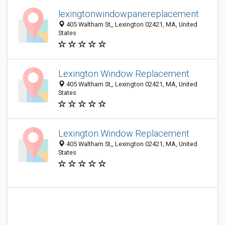
lexingtonwindowpanereplacement
405 Waltham St,, Lexington 02421, MA, United
States
Lexington Window Replacement
405 Waltham St,, Lexington 02421, MA, United
States
Lexington Window Replacement
405 Waltham St,, Lexington 02421, MA, United
States