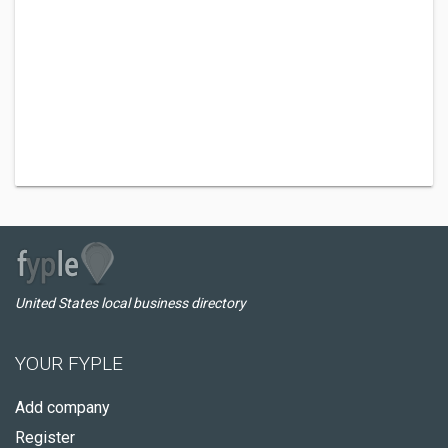
United States local business directory
YOUR FYPLE
Add company
Register