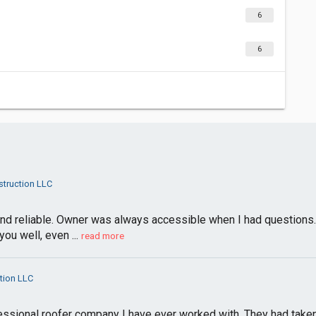
6
6
truction LLC
t and reliable. Owner was always accessible when I had questions.
u well, even ...
read more
tion LLC
ssional roofer company I have ever worked with. They had taken 