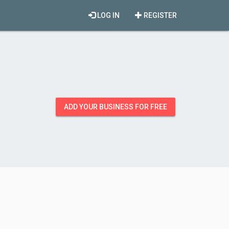
LOG IN
REGISTER
ADD YOUR BUSINESS FOR FREE