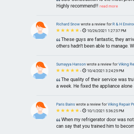
Highly recommend!!
read more
Richard Snow
wrote a review for
R & H Enviro
-
10/26/2021 1:27:37 PM
These guys are fantastic, they arri
others hadn't been able to manage. Wou
Sumayya Hanson
wrote a review for
Viking R
-
10/4/2021 3:24:29 PM
The quality of their service was tr
a week. He fixed the appliance alone 
Paris Bains
wrote a review for
Viking Repair 
-
10/1/2021 5:36:25 PM
When my refrigerator door was not c
can say that you trained him to beco