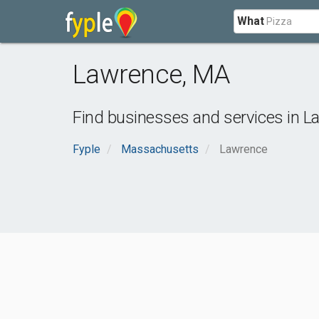
What
Lawrence
,
MA
Find businesses and services in
L
Fyple
Massachusetts
Lawrence