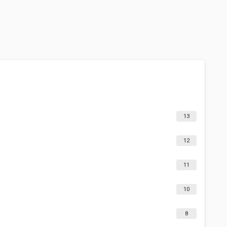
13
12
11
10
8