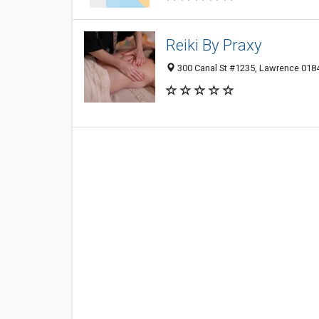
Reiki By Praxy
300 Canal St #1235, Lawrence 0184