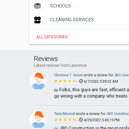
SCHOOLS
CLEANING SERVICES
ALL CATEGORIES
Reviews
Latest reviews from Lawrence
Christina T. Grove
wrote a review for
JBO Cons
-
6/7/2022 5:39:22 AM
Folks, this guys are fast, efficien
go wrong with a company who treats yo
Tena Mcneal
wrote a review for
JBO Construc
-
4/29/2022 5:45:15 PM
JBO Construction is the most profe