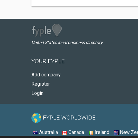
United States local business directory
YOUR FYPLE
Add company
Register
Login
FYPLE WORLDWIDE:
Australia
Canada
Ireland
New Zea