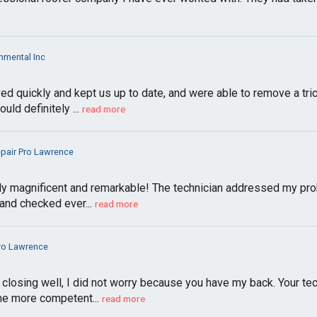
nmental Inc
ved quickly and kept us up to date, and were able to remove a tri
ld definitely ...
read more
epair Pro Lawrence
uly magnificent and remarkable! The technician addressed my pro
and checked ever...
read more
Pro Lawrence
losing well, I did not worry because you have my back. Your tech
me more competent...
read more