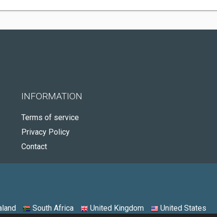
INFORMATION
Terms of service
Privacy Policy
Contact
land
South Africa
United Kingdom
United States