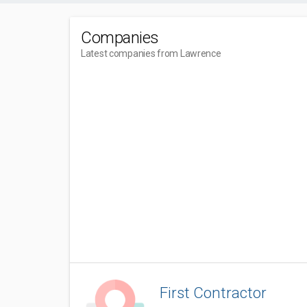
Companies
Latest companies from Lawrence
First Contractor