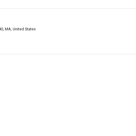
0, MA, United States