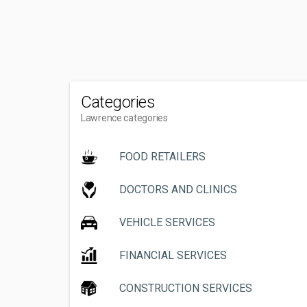
Categories
Lawrence categories
FOOD RETAILERS
DOCTORS AND CLINICS
VEHICLE SERVICES
FINANCIAL SERVICES
CONSTRUCTION SERVICES