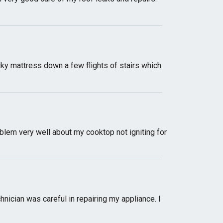
cky mattress down a few flights of stairs which
blem very well about my cooktop not igniting for
nician was careful in repairing my appliance. I