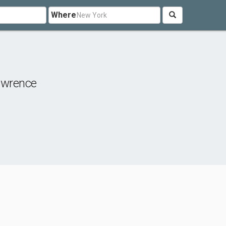
Where
awrence