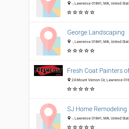
-, Lawrence 01841, MA, United Sta
George Landscaping
-, Lawrence 01841, MA, United Sta
Fresh Coat Painters o
24 Mount Vernon Cir, Lawrence 018
SJ Home Remodeling
-, Lawrence 01841, MA, United Sta