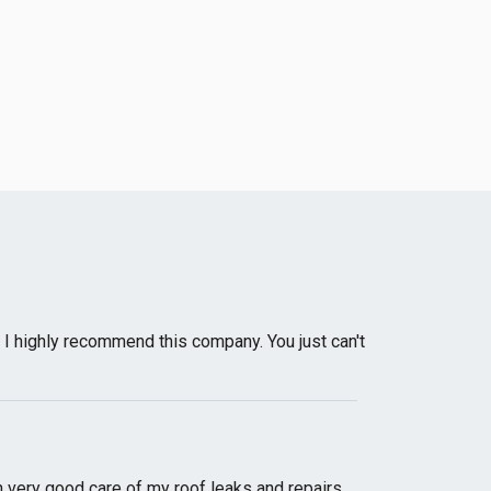
 I highly recommend this company. You just can't
very good care of my roof leaks and repairs.