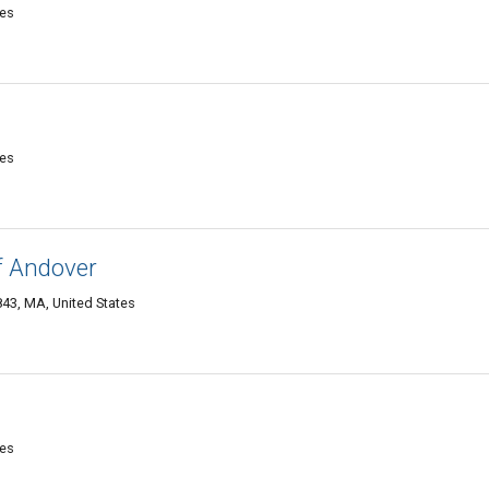
tes
tes
f Andover
43, MA, United States
tes