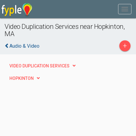
Video Duplication Services near Hopkinton,
MA
+
Audio & Video
VIDEO DUPLICATION SERVICES
HOPKINTON