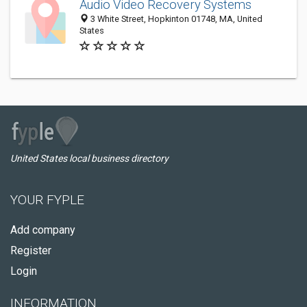
Audio Video Recovery Systems
3 White Street, Hopkinton 01748, MA, United
States
United States local business directory
YOUR FYPLE
Add company
Register
Login
INFORMATION