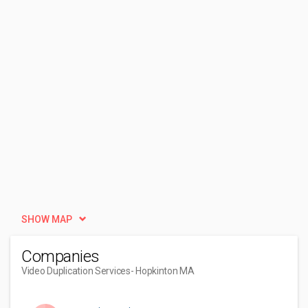
SHOW MAP
Companies
Video Duplication Services
- Hopkinton MA