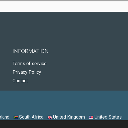
INFORMATION
Terms of service
Privacy Policy
Contact
land
South Africa
United Kingdom
United States