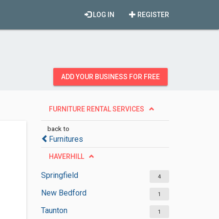
LOG IN
REGISTER
ADD YOUR BUSINESS FOR FREE
FURNITURE RENTAL SERVICES
back to
Furnitures
HAVERHILL
Springfield
4
New Bedford
1
Taunton
1