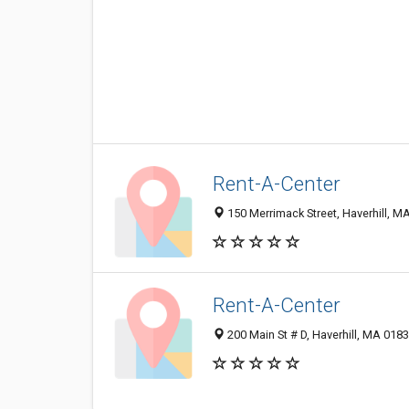
Rent-A-Center
150 Merrimack Street, Haverhill, 
Rent-A-Center
200 Main St # D, Haverhill, MA 018