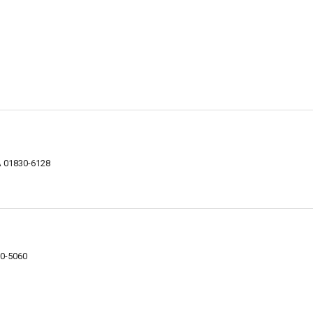
MA 01830-6128
30-5060