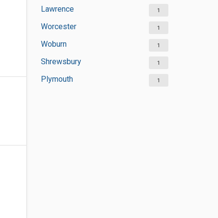
Lawrence
1
Worcester
1
Woburn
1
Shrewsbury
1
Plymouth
1