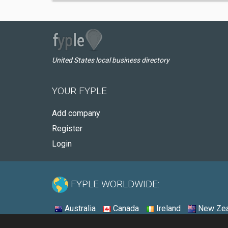
United States local business directory
YOUR FYPLE
Add company
Register
Login
FYPLE WORLDWIDE:
Australia
Canada
Ireland
New Zea