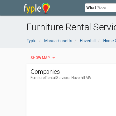
What
Furniture Rental Servi
Fyple
Massachusetts
Haverhill
Home 
SHOW MAP
Companies
Furniture Rental Services
- Haverhill MA