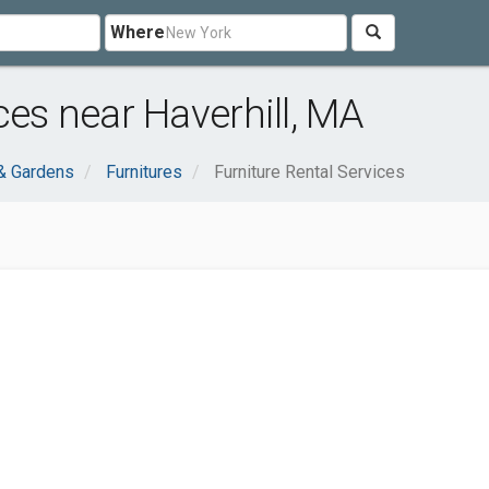
Where
ces near Haverhill, MA
& Gardens
Furnitures
Furniture Rental Services